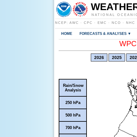
WEATHER
NATIONAL OCEANI
NCEP
:
AWC
·
CPC
·
EMC
·
NCO
·
NHC
HOME
FORECASTS & ANALYSES ▼
WPC E
2026
2025
202
Rain/Snow
Analysis
250 hPa
500 hPa
700 hPa