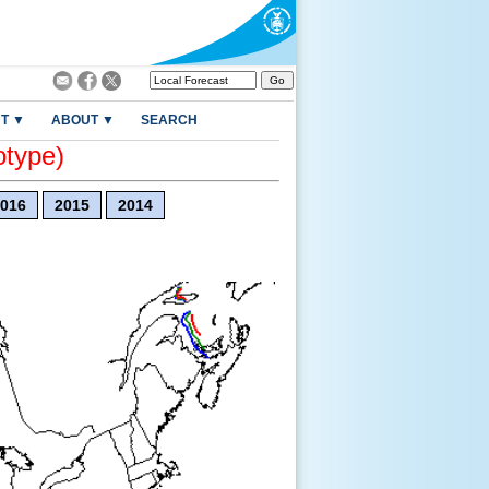
T ▼
ABOUT ▼
SEARCH
otype)
016
2015
2014