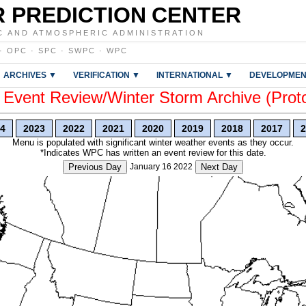
 PREDICTION CENTER
C AND ATMOSPHERIC ADMINISTRATION
·
OPC
·
SPC
·
SWPC
·
WPC
ARCHIVES ▼
VERIFICATION ▼
INTERNATIONAL ▼
DEVELOPMEN
vent Review/Winter Storm Archive (Prot
4
2023
2022
2021
2020
2019
2018
2017
2
Menu is populated with significant winter weather events as they occur.
*Indicates WPC has written an event review for this date.
Previous Day
January 16 2022
Next Day