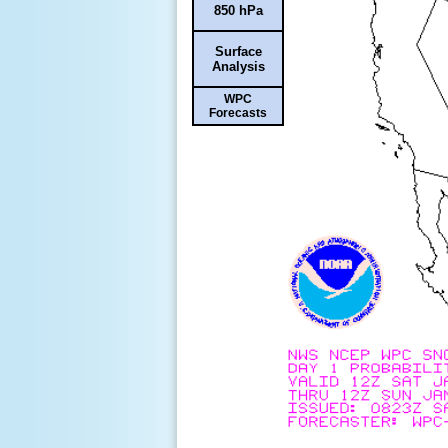
850 hPa
Surface
Analysis
WPC
Forecasts