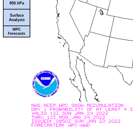
850 hPa
Surface
Analysis
WPC
Forecasts