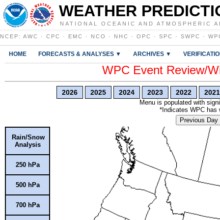
WEATHER PREDICTI
NATIONAL OCEANIC AND ATMOSPHERIC A
NCEP
:
AWC
·
CPC
·
EMC
·
NCO
·
NHC
·
OPC
·
SPC
·
SWPC
·
WP
HOME
FORECASTS & ANALYSES ▼
ARCHIVES ▼
VERIFICATI
WPC Event Review/Win
2026
2025
2024
2023
2022
2021
Menu is populated with signi
*Indicates WPC has wr
Previous Day
Rain/Snow
Analysis
250 hPa
500 hPa
700 hPa