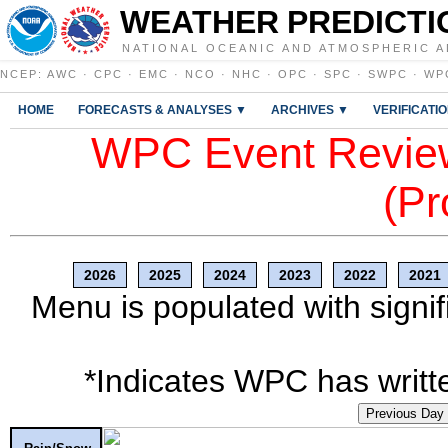
WEATHER PREDICTI
NATIONAL OCEANIC AND ATMOSPHERIC A
NCEP
:
AWC
·
CPC
·
EMC
·
NCO
·
NHC
·
OPC
·
SPC
·
SWPC
·
WP
HOME
FORECASTS & ANALYSES ▼
ARCHIVES ▼
VERIFICATI
WPC Event Review
(Pr
2026
2025
2024
2023
2022
2021
Menu is populated with signif
*Indicates WPC has writte
Previous Day