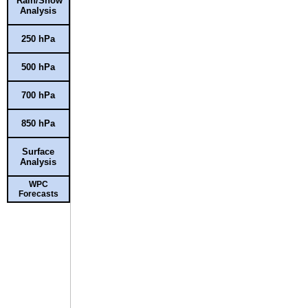
Rain/Snow
Analysis
250 hPa
500 hPa
700 hPa
850 hPa
Surface
Analysis
WPC
Forecasts