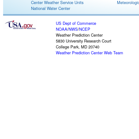
Center Weather Service Units
Meteorologic
National Water Center
US Dept of Commerce
NOAA
/
NWS
/
NCEP
Weather Prediction Center
5830 University Research Court
College Park, MD 20740
Weather Prediction Center Web Team