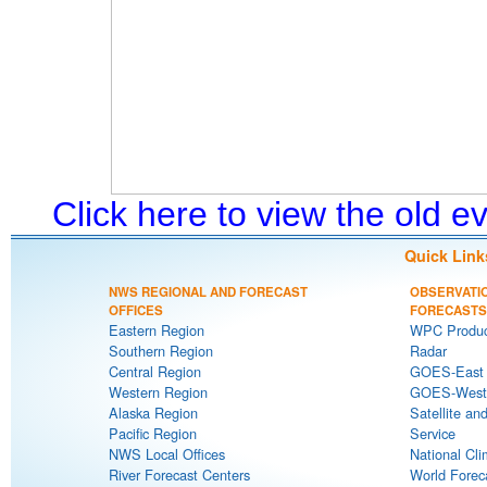
Click here to view the old 
Quick Link
NWS REGIONAL AND FORECAST
OBSERVATI
OFFICES
FORECASTS
Eastern Region
WPC Produc
Southern Region
Radar
Central Region
GOES-East S
Western Region
GOES-West S
Alaska Region
Satellite an
Pacific Region
Service
NWS Local Offices
National Cli
River Forecast Centers
World Forec