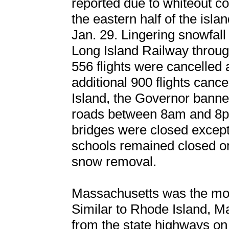
reported due to whiteout co
the eastern half of the is
Jan. 29. Lingering snowfall 
Long Island Railway throu
556 flights were cancelled 
additional 900 flights cance
Island, the Governor banned
roads between 8am and 8pm
bridges were closed excep
schools remained closed o
snow removal.
Massachusetts was the most
Similar to Rhode Island, M
from the state highways on