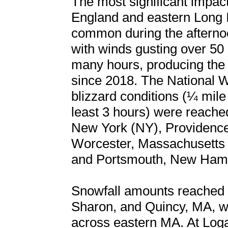
The most significant impa
England and eastern Long I
common during the aftern
with winds gusting over 50 
many hours, producing the fi
since 2018. The National We
blizzard conditions (¼ mile 
least 3 hours) were reached 
New York (NY), Providence
Worcester, Massachusetts 
and Portsmouth, New Hamp
Snowfall amounts reached a
Sharon, and Quincy, MA, wi
across eastern MA. At Loga