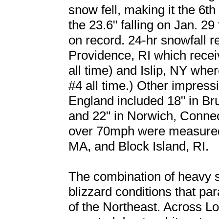
snow fell, making it the 6t
the 23.6" falling on Jan. 29
on record. 24-hr snowfall r
Providence, RI which receiv
all time) and Islip, NY where
#4 all time.) Other impress
England included 18" in Br
and 22" in Norwich, Conne
over 70mph were measured
MA, and Block Island, RI.
The combination of heavy 
blizzard conditions that pa
of the Northeast. Across L