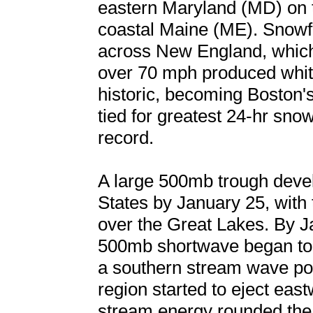
eastern Maryland (MD) on 
coastal Maine (ME). Snowfa
across New England, whic
over 70 mph produced whit
historic, becoming Boston's
tied for greatest 24-hr snowf
record.
A large 500mb trough deve
States by January 25, with 
over the Great Lakes. By J
500mb shortwave began to d
a southern stream wave po
region started to eject eas
stream energy rounded the 