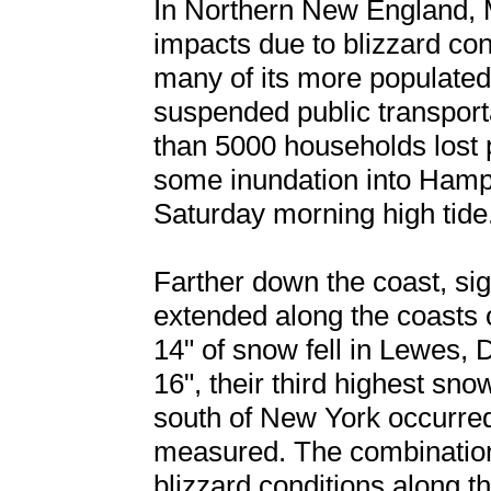
In Northern New England, 
impacts due to blizzard cond
many of its more populated
suspended public transport
than 5000 households lost 
some inundation into Hamp
Saturday morning high tide
Farther down the coast, sig
extended along the coasts 
14" of snow fell in Lewes, 
16", their third highest sno
south of New York occurred
measured. The combination
blizzard conditions along 