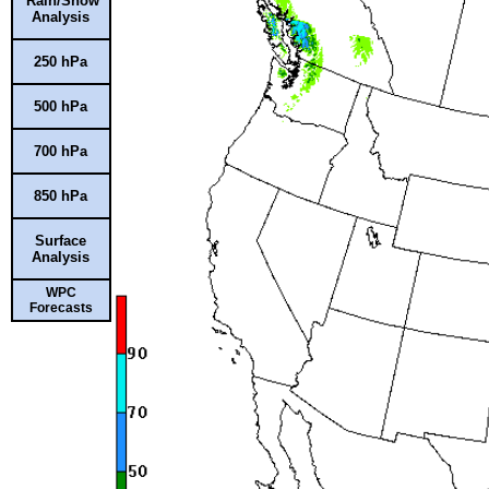
Rain/Snow
Analysis
250 hPa
500 hPa
700 hPa
850 hPa
Surface
Analysis
WPC
Forecasts