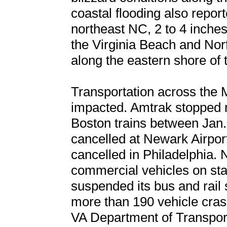
coastal flooding also repor
northeast NC, 2 to 4 inches
the Virginia Beach and Norf
along the eastern shore of
Transportation across the 
impacted. Amtrak stopped m
Boston trains between Jan. 
cancelled at Newark Airpor
cancelled in Philadelphia. 
commercial vehicles on sta
suspended its bus and rail 
more than 190 vehicle cras
VA Department of Transporta