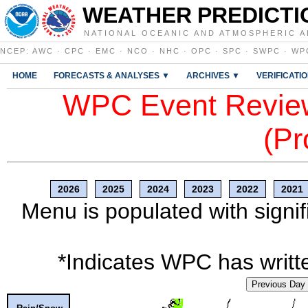
WEATHER PREDICTI
NATIONAL OCEANIC AND ATMOSPHERIC A
NCEP
:
AWC
·
CPC
·
EMC
·
NCO
·
NHC
·
OPC
·
SPC
·
SWPC
·
WP
HOME
FORECASTS & ANALYSES ▼
ARCHIVES ▼
VERIFICATI
WPC Event Review
(Pr
2026
2025
2024
2023
2022
2021
Menu is populated with signif
*Indicates WPC has writte
Previous Day