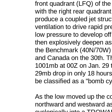
front quadrant (LFQ) of the
with the right rear quadrant
produce a coupled jet struc
ventilation to drive rapid p
low pressure to develop of
then explosively deepen as 
the Benchmark (40N/70W) on
and Canada on the 30th. T
1001mb at 00Z on Jan. 29 t
29mb drop in only 18 hours,
be classified as a "bomb cy
As the low moved up the c
northward and westward as 