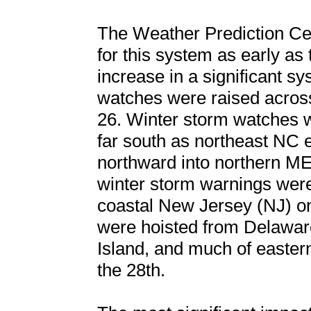
The Weather Prediction C
for this system as early as
increase in a significant sy
watches were raised acros
26. Winter storm watches 
far south as northeast NC e
northward into northern ME 
winter storm warnings were
coastal New Jersey (NJ) on
were hoisted from Delawar
Island, and much of easte
the 28th.