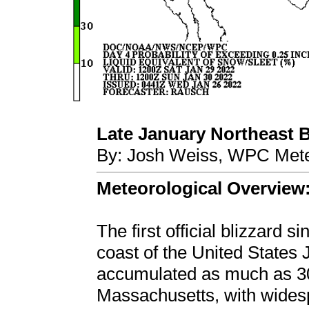
Late January Northeast Bl
By: Josh Weiss, WPC Mete
Meteorological Overview
The first official blizzard 
coast of the United States
accumulated as much as 30 
Massachusetts, with wides