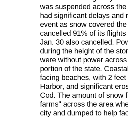
was suspended across the 
had significant delays and 
event as snow covered the 
cancelled 91% of its flights
Jan. 30 also cancelled. P
during the height of the s
were without power across 
portion of the state. Coasta
facing beaches, with 2 feet
Harbor, and significant ero
Cod. The amount of snow f
farms" across the area whe
city and dumped to help faci