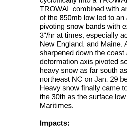
cyclonically into a TROWAL
TROWAL combined with an 
of the 850mb low led to an 
pivoting snow bands with e
3"/hr at times, especially 
New England, and Maine. Ad
sharpened down the coast a
deformation axis pivoted s
heavy snow as far south a
northeast NC on Jan. 29 bef
Heavy snow finally came 
the 30th as the surface low
Maritimes.
Impacts: