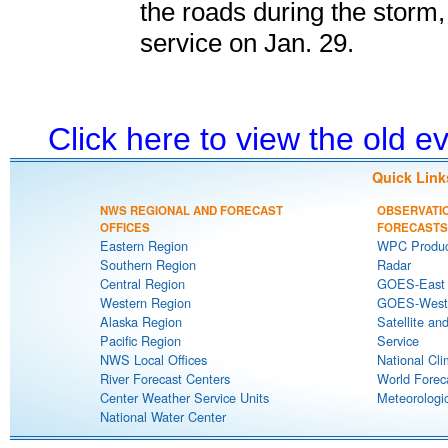
the roads during the storm,
service on Jan. 29.
Click here to view the old 
Quick Link
NWS REGIONAL AND FORECAST
OBSERVATI
OFFICES
FORECASTS
Eastern Region
WPC Produc
Southern Region
Radar
Central Region
GOES-East S
Western Region
GOES-West S
Alaska Region
Satellite an
Pacific Region
Service
NWS Local Offices
National Cli
River Forecast Centers
World Forec
Center Weather Service Units
Meteorologic
National Water Center