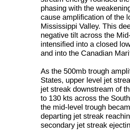
phasing with the weakening
cause amplification of the
Mississippi Valley. This de
negative tilt across the Mid
intensified into a closed l
and into the Canadian Mari
As the 500mb trough amplif
States, upper level jet stre
jet streak downstream of t
to 130 kts across the South
the mid-level trough became 
departing jet streak reachi
secondary jet streak ejecti