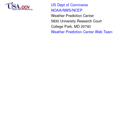
US Dept of Commerce
NOAA
/
NWS
/
NCEP
Weather Prediction Center
5830 University Research Court
College Park, MD 20740
Weather Prediction Center Web Team