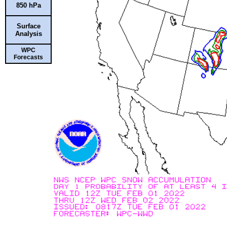
850 hPa
Surface
Analysis
WPC
Forecasts