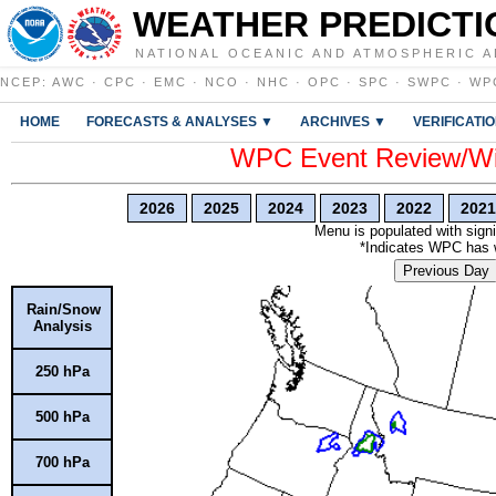
WEATHER PREDICTI
NATIONAL OCEANIC AND ATMOSPHERIC A
NCEP
:
AWC
·
CPC
·
EMC
·
NCO
·
NHC
·
OPC
·
SPC
·
SWPC
·
WP
HOME
FORECASTS & ANALYSES ▼
ARCHIVES ▼
VERIFICATI
WPC Event Review/Win
2026
2025
2024
2023
2022
2021
Menu is populated with signi
*Indicates WPC has wr
Previous Day
Rain/Snow
Analysis
250 hPa
500 hPa
700 hPa