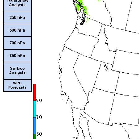
Rain/Snow
Analysis
250 hPa
500 hPa
700 hPa
850 hPa
Surface
Analysis
WPC
Forecasts