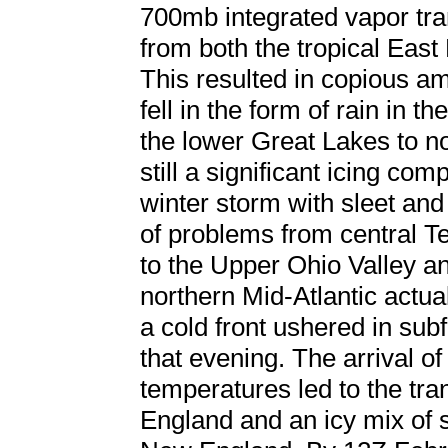
700mb integrated vapor tra
from both the tropical East
This resulted in copious am
fell in the form of rain in
the lower Great Lakes to 
still a significant icing co
winter storm with sleet and
of problems from central 
to the Upper Ohio Valley an
northern Mid-Atlantic actual
a cold front ushered in sub
that evening. The arrival of
temperatures led to the tra
England and an icy mix of s