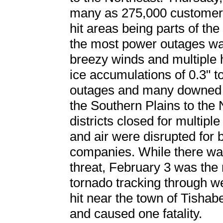
many as 275,000 customers
hit areas being parts of th
the most power outages w
breezy winds and multiple h
ice accumulations of 0.3" t
outages and many downed t
the Southern Plains to the
districts closed for multipl
and air were disrupted for
companies. While there wa
threat, February 3 was the 
tornado tracking through w
hit near the town of Tishab
and caused one fatality.