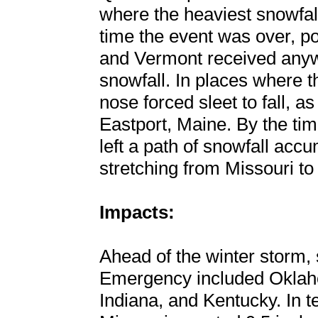
where the heaviest snowfall
time the event was over, p
and Vermont received anyw
snowfall. In places where 
nose forced sleet to fall, as
Eastport, Maine. By the time
left a path of snowfall accu
stretching from Missouri to
Impacts:
Ahead of the winter storm, 
Emergency included Oklahom
Indiana, and Kentucky. In t