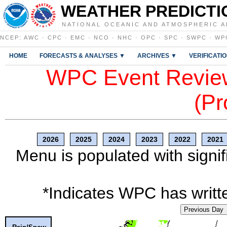
WEATHER PREDICTI
NATIONAL OCEANIC AND ATMOSPHERIC A
NCEP
:
AWC
·
CPC
·
EMC
·
NCO
·
NHC
·
OPC
·
SPC
·
SWPC
·
WP
HOME
FORECASTS & ANALYSES ▼
ARCHIVES ▼
VERIFICATI
WPC Event Review
(Pr
2026
2025
2024
2023
2022
2021
Menu is populated with signif
*Indicates WPC has writte
Previous Day