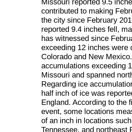
Missouri reported 9.5 inche
contributed to making Febr
the city since February 201
reported 9.4 inches fell, ma
has witnessed since Febru
exceeding 12 inches were c
Colorado and New Mexico. 
accumulations exceeding 12
Missouri and spanned north
Regarding ice accumulation
half inch of ice was repor
England. According to the
event, some locations mea
of an inch in locations suc
Tennessee, and northeast 