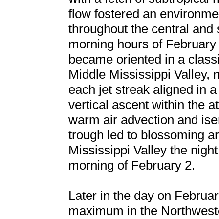
flow fostered an environme
throughout the central and 
morning hours of February 
became oriented in a classi
Middle Mississippi Valley,
each jet streak aligned in 
vertical ascent within the 
warm air advection and isen
trough led to blossoming ar
Mississippi Valley the night
morning of February 2.
Later in the day on February
maximum in the Northweste