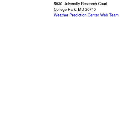
5830 University Research Court
College Park, MD 20740
Weather Prediction Center Web Team