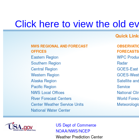
Click here to view the old 
Quick Link
NWS REGIONAL AND FORECAST
OBSERVATI
OFFICES
FORECASTS
Eastern Region
WPC Produc
Southern Region
Radar
Central Region
GOES-East S
Western Region
GOES-West S
Alaska Region
Satellite an
Pacific Region
Service
NWS Local Offices
National Cli
River Forecast Centers
World Forec
Center Weather Service Units
Meteorologic
National Water Center
US Dept of Commerce
NOAA
/
NWS
/
NCEP
Weather Prediction Center