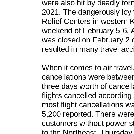
were also hit by deadly t
2021. The dangerously ic
Relief Centers in western K
weekend of February 5-6. A 
was closed on February 2 du
resulted in many travel acc
When it comes to air travel,
cancellations were between 
three days worth of cancell
flights cancelled according
most flight cancellations 
5,200 reported. There were
customers without power st
to the Northeast. Thursday,