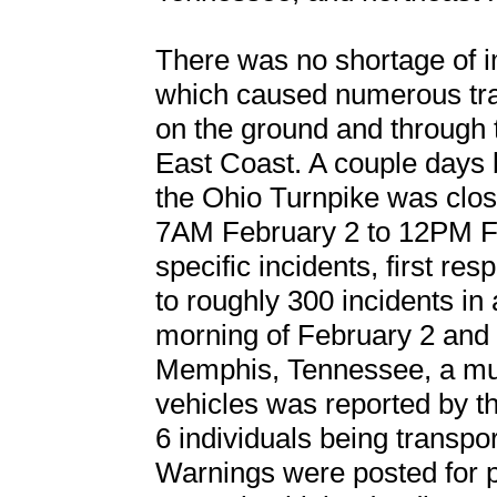
There was no shortage of i
which caused numerous trav
on the ground and through t
East Coast. A couple days b
the Ohio Turnpike was close
7AM February 2 to 12PM Fe
specific incidents, first r
to roughly 300 incidents i
morning of February 2 and 
Memphis, Tennessee, a mult
vehicles was reported by 
6 individuals being transpor
Warnings were posted for p