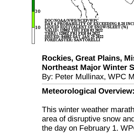
Rockies, Great Plains, Mi
Northeast Major Winter St
By: Peter Mullinax, WPC M
Meteorological Overview
This winter weather marat
area of disruptive snow an
the day on February 1. WP