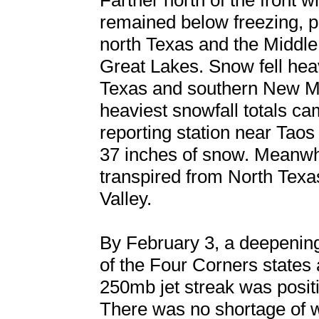
Farther north of the front
remained below freezing, p
north Texas and the Middle 
Great Lakes. Snow fell hea
Texas and southern New Me
heaviest snowfall totals c
reporting station near Tao
37 inches of snow. Meanwh
transpired from North Texa
Valley.
By February 3, a deepenin
of the Four Corners states 
250mb jet streak was positi
There was no shortage of wa