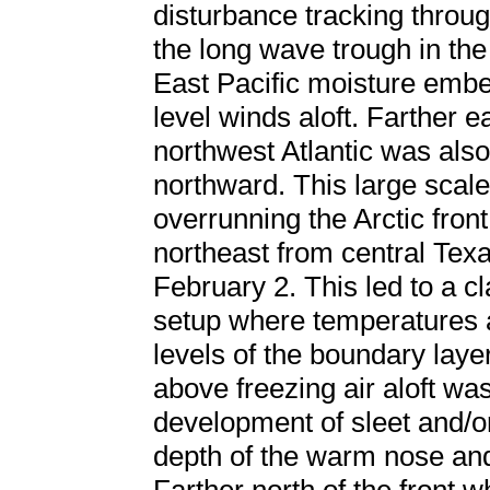
disturbance tracking throu
the long wave trough in the
East Pacific moisture embe
level winds aloft. Farther e
northwest Atlantic was also
northward. This large scal
overrunning the Arctic fron
northeast from central Tex
February 2. This led to a cl
setup where temperatures a
levels of the boundary laye
above freezing air aloft wa
development of sleet and/o
depth of the warm nose and 