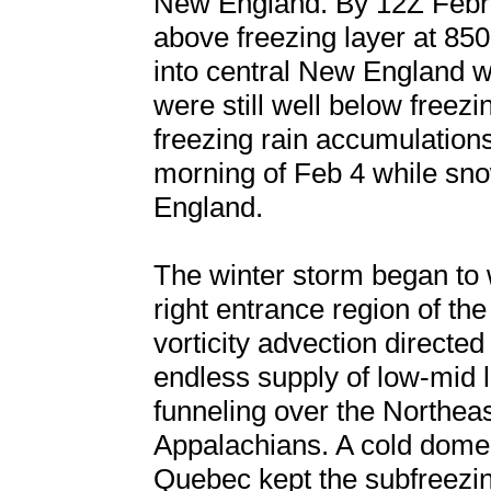
New England. By 12Z Februa
above freezing layer at 85
into central New England w
were still well below freezi
freezing rain accumulations
morning of Feb 4 while sno
England.
The winter storm began to 
right entrance region of th
vorticity advection directe
endless supply of low-mid l
funneling over the Northeas
Appalachians. A cold dome
Quebec kept the subfreezin