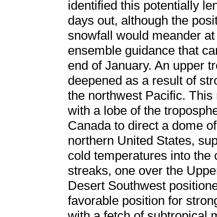
identified this potentially 
days out, although the posi
snowfall would meander at 
ensemble guidance that ca
end of January. An upper t
deepened as a result of str
the northwest Pacific. This
with a lobe of the troposph
Canada to direct a dome of 
northern United States, supp
cold temperatures into the c
streaks, one over the Uppe
Desert Southwest positione
favorable position for stro
with a fetch of subtropical