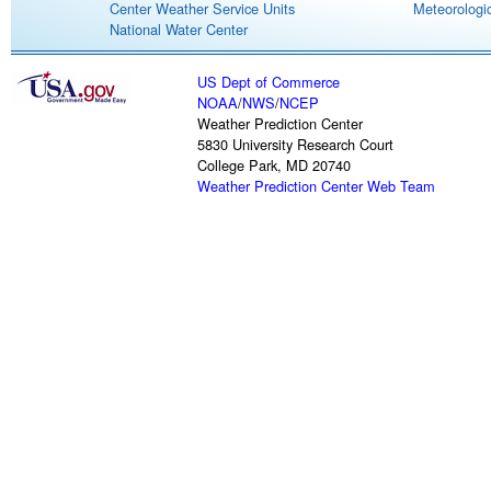
Center Weather Service Units
Meteorologic
National Water Center
US Dept of Commerce
NOAA
/
NWS
/
NCEP
Weather Prediction Center
5830 University Research Court
College Park, MD 20740
Weather Prediction Center Web Team