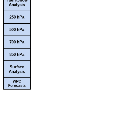
Rain/Snow
Analysis
250 hPa
500 hPa
700 hPa
850 hPa
Surface
Analysis
WPC
Forecasts