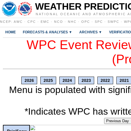
WEATHER PREDICTI
NATIONAL OCEANIC AND ATMOSPHERIC A
NCEP
:
AWC
·
CPC
·
EMC
·
NCO
·
NHC
·
OPC
·
SPC
·
SWPC
·
WP
HOME
FORECASTS & ANALYSES ▼
ARCHIVES ▼
VERIFICATI
WPC Event Review
(Pr
2026
2025
2024
2023
2022
2021
Menu is populated with signif
*Indicates WPC has writte
Previous Day