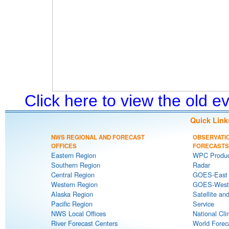
Click here to view the old 
Quick Link
NWS REGIONAL AND FORECAST
OBSERVATI
OFFICES
FORECASTS
Eastern Region
WPC Produc
Southern Region
Radar
Central Region
GOES-East S
Western Region
GOES-West S
Alaska Region
Satellite an
Pacific Region
Service
NWS Local Offices
National Cli
River Forecast Centers
World Forec