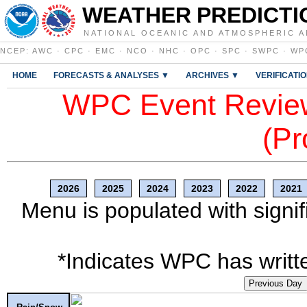
WEATHER PREDICTI
NATIONAL OCEANIC AND ATMOSPHERIC A
NCEP
:
AWC
·
CPC
·
EMC
·
NCO
·
NHC
·
OPC
·
SPC
·
SWPC
·
WP
HOME
FORECASTS & ANALYSES ▼
ARCHIVES ▼
VERIFICATI
WPC Event Review
(Pr
2026
2025
2024
2023
2022
2021
Menu is populated with signif
*Indicates WPC has writte
Previous Day