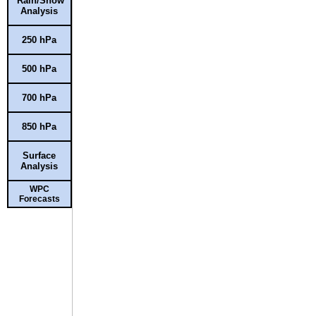
Rain/Snow
Analysis
250 hPa
500 hPa
700 hPa
850 hPa
Surface
Analysis
WPC
Forecasts