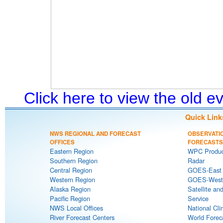
Click here to view the old 
Quick Link
NWS REGIONAL AND FORECAST
OBSERVATI
OFFICES
FORECASTS
Eastern Region
WPC Produc
Southern Region
Radar
Central Region
GOES-East S
Western Region
GOES-West S
Alaska Region
Satellite an
Pacific Region
Service
NWS Local Offices
National Cli
River Forecast Centers
World Forec