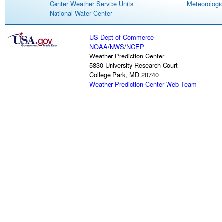
Center Weather Service Units
Meteorologic
National Water Center
US Dept of Commerce
NOAA
/
NWS
/
NCEP
Weather Prediction Center
5830 University Research Court
College Park, MD 20740
Weather Prediction Center Web Team