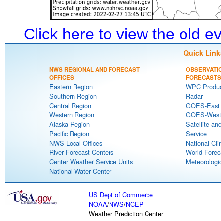
Click here to view the old 
Quick Link
NWS REGIONAL AND FORECAST
OBSERVATI
OFFICES
FORECASTS
Eastern Region
WPC Produc
Southern Region
Radar
Central Region
GOES-East S
Western Region
GOES-West S
Alaska Region
Satellite an
Pacific Region
Service
NWS Local Offices
National Cli
River Forecast Centers
World Forec
Center Weather Service Units
Meteorologic
National Water Center
US Dept of Commerce
NOAA
/
NWS
/
NCEP
Weather Prediction Center