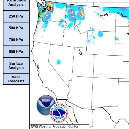
Rain/Snow
Analysis
250 hPa
500 hPa
700 hPa
850 hPa
Surface
Analysis
WPC
Forecasts