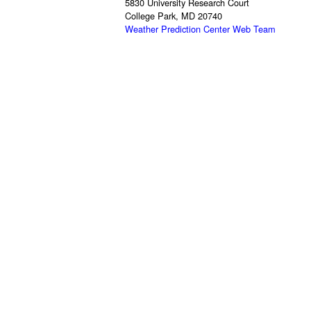
5830 University Research Court
College Park, MD 20740
Weather Prediction Center Web Team