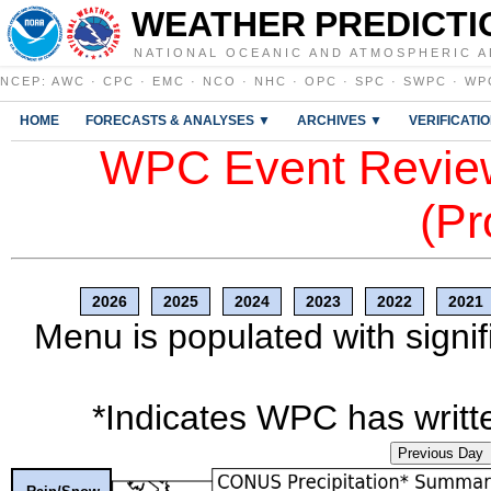
WEATHER PREDICTI
NATIONAL OCEANIC AND ATMOSPHERIC A
NCEP
:
AWC
·
CPC
·
EMC
·
NCO
·
NHC
·
OPC
·
SPC
·
SWPC
·
WP
HOME
FORECASTS & ANALYSES ▼
ARCHIVES ▼
VERIFICATI
WPC Event Review
(Pr
2026
2025
2024
2023
2022
2021
Menu is populated with signif
*Indicates WPC has writte
Previous Day