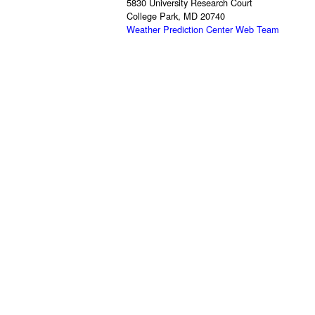
5830 University Research Court
College Park, MD 20740
Weather Prediction Center Web Team