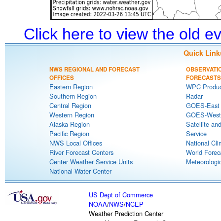
Click here to view the old 
Quick Link
NWS REGIONAL AND FORECAST
OBSERVATI
OFFICES
FORECASTS
Eastern Region
WPC Produc
Southern Region
Radar
Central Region
GOES-East S
Western Region
GOES-West S
Alaska Region
Satellite an
Pacific Region
Service
NWS Local Offices
National Cli
River Forecast Centers
World Forec
Center Weather Service Units
Meteorologic
National Water Center
US Dept of Commerce
NOAA
/
NWS
/
NCEP
Weather Prediction Center