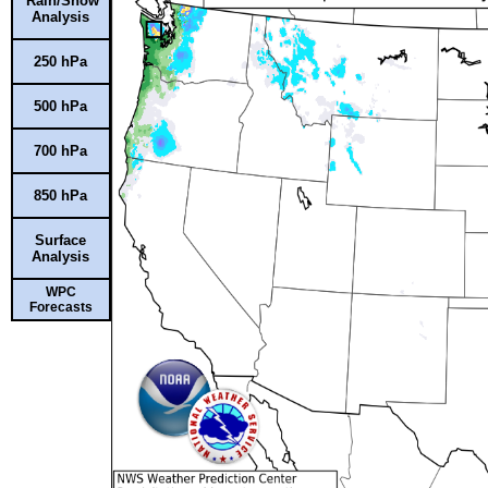
Rain/Snow
Analysis
250 hPa
500 hPa
700 hPa
850 hPa
Surface
Analysis
WPC
Forecasts