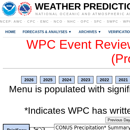
WEATHER PREDICTI
NATIONAL OCEANIC AND ATMOSPHERIC A
NCEP
:
AWC
·
CPC
·
EMC
·
NCO
·
NHC
·
OPC
·
SPC
·
SWPC
·
WP
HOME
FORECASTS & ANALYSES ▼
ARCHIVES ▼
VERIFICATI
WPC Event Review
(Pr
2026
2025
2024
2023
2022
2021
Menu is populated with signif
*Indicates WPC has writte
Previous Da