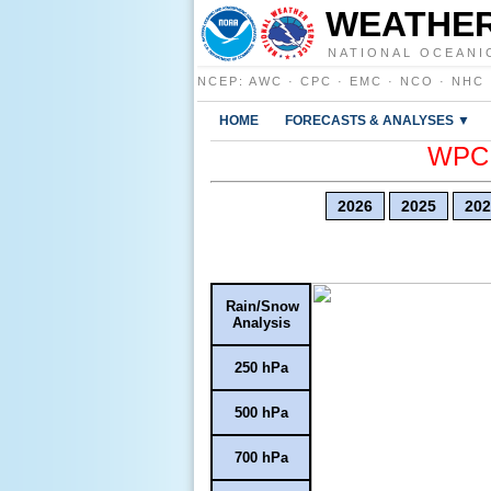
WEATHER
NATIONAL OCEANI
NCEP
:
AWC
·
CPC
·
EMC
·
NCO
·
NHC
HOME
FORECASTS & ANALYSES ▼
WPC E
2026
2025
202
Rain/Snow
Analysis
250 hPa
500 hPa
700 hPa