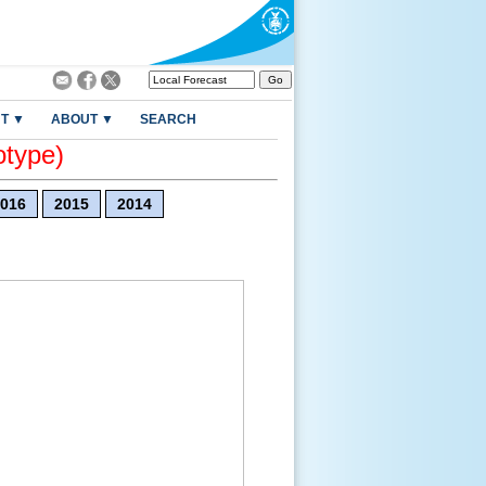
T ▼
ABOUT ▼
SEARCH
otype)
016
2015
2014