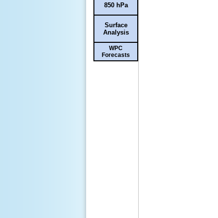
850 hPa
Surface
Analysis
WPC
Forecasts