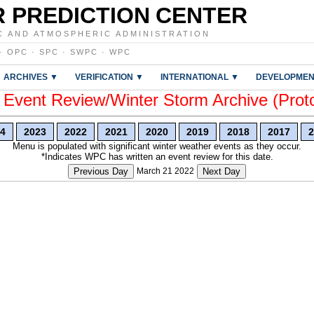
 PREDICTION CENTER
C AND ATMOSPHERIC ADMINISTRATION
·
OPC
·
SPC
·
SWPC
·
WPC
ARCHIVES ▼
VERIFICATION ▼
INTERNATIONAL ▼
DEVELOPMEN
vent Review/Winter Storm Archive (Prot
4
2023
2022
2021
2020
2019
2018
2017
2
Menu is populated with significant winter weather events as they occur.
*Indicates WPC has written an event review for this date.
Previous Day
March 21 2022
Next Day