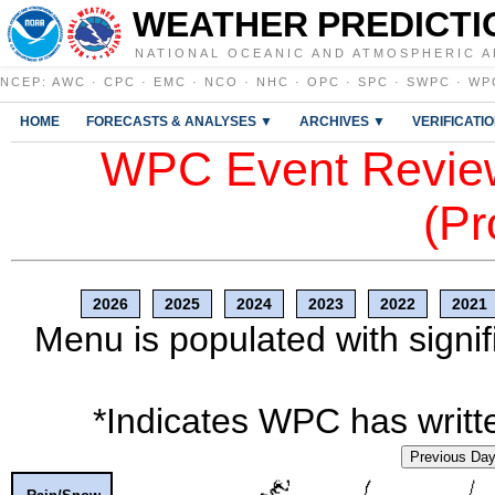
WEATHER PREDICTI
NATIONAL OCEANIC AND ATMOSPHERIC A
NCEP
:
AWC
·
CPC
·
EMC
·
NCO
·
NHC
·
OPC
·
SPC
·
SWPC
·
WP
HOME
FORECASTS & ANALYSES ▼
ARCHIVES ▼
VERIFICATI
WPC Event Review
(Pr
2026
2025
2024
2023
2022
2021
Menu is populated with signif
*Indicates WPC has writte
Previous Da