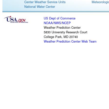
Center Weather Service Units
Meteorologic
National Water Center
US Dept of Commerce
NOAA
/
NWS
/
NCEP
Weather Prediction Center
5830 University Research Court
College Park, MD 20740
Weather Prediction Center Web Team