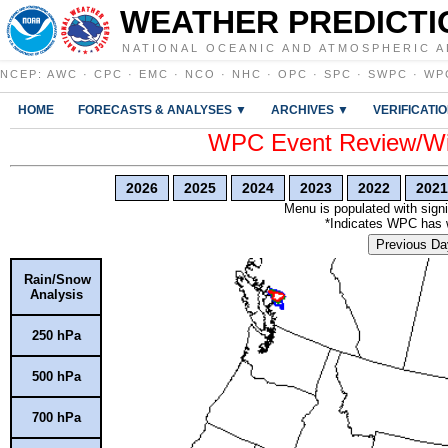
WEATHER PREDICTI
NATIONAL OCEANIC AND ATMOSPHERIC A
NCEP
:
AWC
·
CPC
·
EMC
·
NCO
·
NHC
·
OPC
·
SPC
·
SWPC
·
WP
HOME
FORECASTS & ANALYSES ▼
ARCHIVES ▼
VERIFICATI
WPC Event Review/Win
2026
2025
2024
2023
2022
2021
Menu is populated with signi
*Indicates WPC has wr
Previous Da
Rain/Snow
Analysis
250 hPa
500 hPa
700 hPa