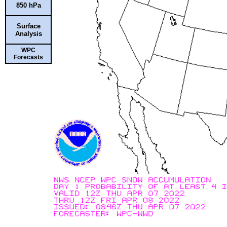
850 hPa
Surface
Analysis
WPC
Forecasts