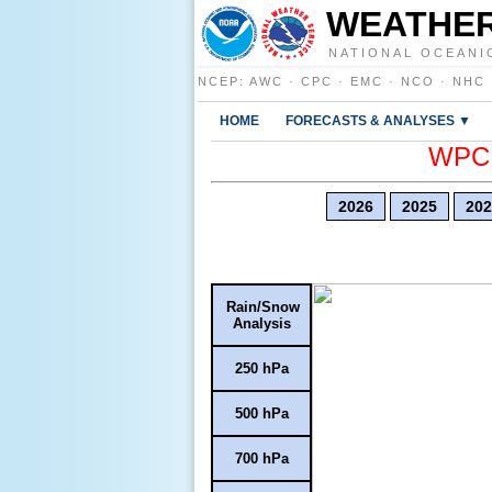
WEATHER
NATIONAL OCEANI
NCEP
:
AWC
·
CPC
·
EMC
·
NCO
·
NHC
HOME
FORECASTS & ANALYSES ▼
WPC E
2026
2025
202
Rain/Snow
Analysis
250 hPa
500 hPa
700 hPa