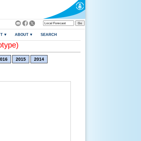
T ▼
ABOUT ▼
SEARCH
otype)
016
2015
2014