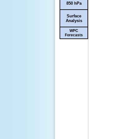
850 hPa
Surface
Analysis
WPC
Forecasts