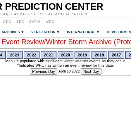
 PREDICTION CENTER
C AND ATMOSPHERIC ADMINISTRATION
·
OPC
·
SPC
·
SWPC
·
WPC
ARCHIVES ▼
VERIFICATION ▼
INTERNATIONAL ▼
DEVELOPMEN
vent Review/Winter Storm Archive (Prot
4
2023
2022
2021
2020
2019
2018
2017
2
Menu is populated with significant winter weather events as they occur.
*Indicates WPC has written an event review for this date.
Previous Day
April 10 2022
Next Day