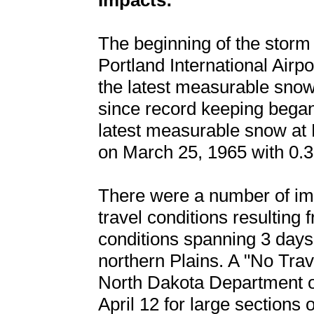
Impacts:
The beginning of the storm
Portland International Airp
the latest measurable snow
since record keeping began 
latest measurable snow at P
on March 25, 1965 with 0.3
There were a number of impa
travel conditions resulting 
conditions spanning 3 days 
northern Plains. A "No Tra
North Dakota Department of
April 12 for large sections