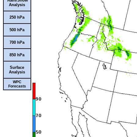
Rain/Snow
Analysis
250 hPa
500 hPa
700 hPa
850 hPa
Surface
Analysis
WPC
Forecasts