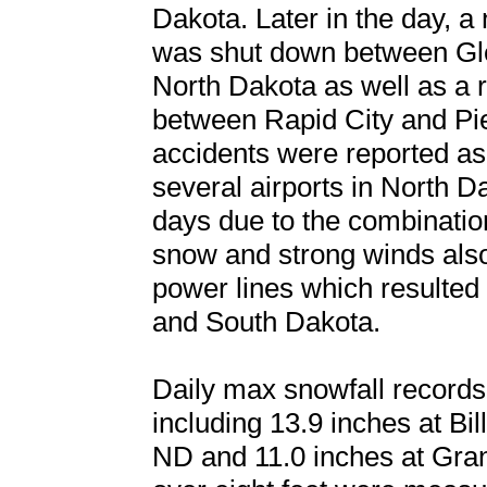
Dakota. Later in the day, a 
was shut down between Gl
North Dakota as well as a r
between Rapid City and Pi
accidents were reported as
several airports in North D
days due to the combinati
snow and strong winds also
power lines which resulted
and South Dakota.
Daily max snowfall records 
including 13.9 inches at Bi
ND and 11.0 inches at Grand