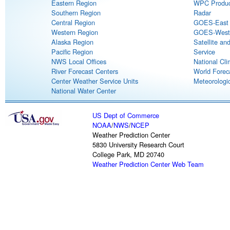
Eastern Region
WPC Produc
Southern Region
Radar
Central Region
GOES-East S
Western Region
GOES-West S
Alaska Region
Satellite an
Pacific Region
Service
NWS Local Offices
National Cli
River Forecast Centers
World Forec
Center Weather Service Units
Meteorologic
National Water Center
US Dept of Commerce
NOAA
/
NWS
/
NCEP
Weather Prediction Center
5830 University Research Court
College Park, MD 20740
Weather Prediction Center Web Team