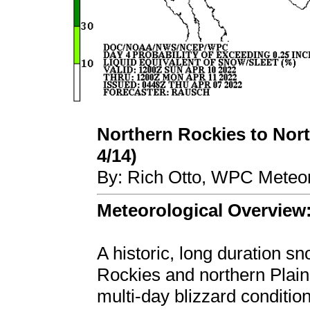
Northern Rockies to North
4/14)
By: Rich Otto, WPC Meteor
Meteorological Overview
A historic, long duration s
Rockies and northern Plains
multi-day blizzard conditi