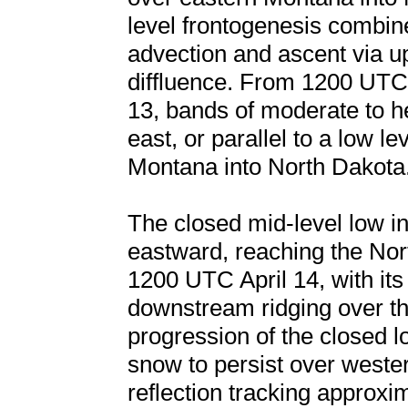
level frontogenesis combin
advection and ascent via u
diffluence. From 1200 UTC
13, bands of moderate to h
east, or parallel to a low l
Montana into North Dakota
The closed mid-level low int
eastward, reaching the No
1200 UTC April 14, with it
downstream ridging over t
progression of the closed l
snow to persist over weste
reflection tracking approxi