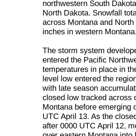
northwestern South Dakota 
North Dakota. Snowfall tota
across Montana and North 
inches in western Montana
The storm system develope
entered the Pacific Northw
temperatures in place in th
level low entered the regi
with late season accumulat
closed low tracked across c
Montana before emerging o
UTC April 13. As the close
after 0000 UTC April 12, 
over eastern Montana into 