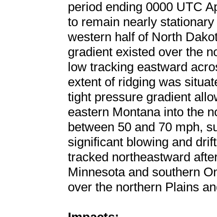
period ending 0000 UTC Apr
to remain nearly stationary
western half of North Dakot
gradient existed over the 
low tracking eastward acro
extent of ridging was situ
tight pressure gradient all
eastern Montana into the no
between 50 and 70 mph, sup
significant blowing and drif
tracked northeastward afte
Minnesota and southern Ont
over the northern Plains a