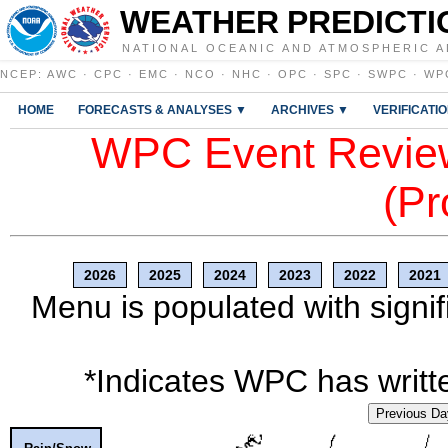
WEATHER PREDICTI
NATIONAL OCEANIC AND ATMOSPHERIC A
NCEP
:
AWC
·
CPC
·
EMC
·
NCO
·
NHC
·
OPC
·
SPC
·
SWPC
·
WP
HOME
FORECASTS & ANALYSES ▼
ARCHIVES ▼
VERIFICATI
WPC Event Review
(Pr
2026
2025
2024
2023
2022
2021
Menu is populated with signif
*Indicates WPC has writte
Previous Da