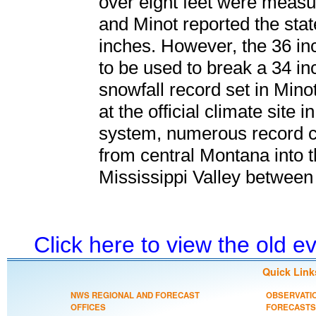
over eight feet were measu
and Minot reported the stat
inches. However, the 36 in
to be used to break a 34 i
snowfall record set in Mino
at the official climate site 
system, numerous record c
from central Montana into 
Mississippi Valley between 
Click here to view the old 
Quick Link
NWS REGIONAL AND FORECAST
OBSERVATI
OFFICES
FORECASTS