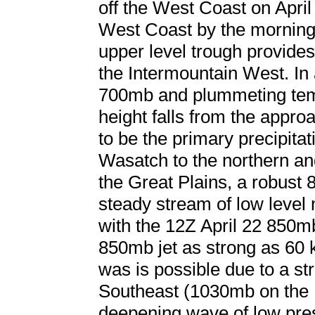
off the West Coast on April
West Coast by the morning 
upper level trough provides
the Intermountain West. In a
700mb and plummeting temp
height falls from the appr
to be the primary precipita
Wasatch to the northern an
the Great Plains, a robust 
steady stream of low level 
with the 12Z April 22 850m
850mb jet as strong as 60 
was is possible due to a st
Southeast (1030mb on the 
deepening wave of low pre