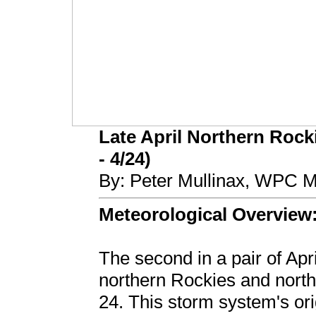
Late April Northern Rock
- 4/24)
By: Peter Mullinax, WPC M
Meteorological Overview
The second in a pair of Apr
northern Rockies and north
24. This storm system's or