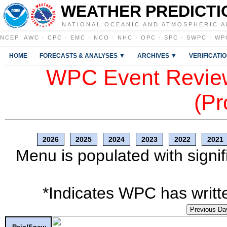
WEATHER PREDICTI
NATIONAL OCEANIC AND ATMOSPHERIC A
NCEP
:
AWC
·
CPC
·
EMC
·
NCO
·
NHC
·
OPC
·
SPC
·
SWPC
·
WP
HOME
FORECASTS & ANALYSES ▼
ARCHIVES ▼
VERIFICATI
WPC Event Review
(Pr
2026
2025
2024
2023
2022
2021
Menu is populated with signif
*Indicates WPC has writte
Previous Da