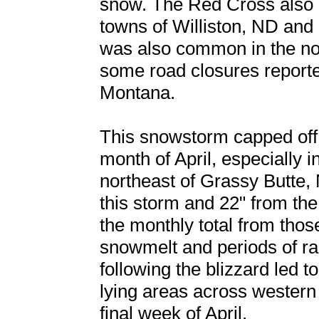
snow. The Red Cross also 
towns of Williston, ND and
was also common in the nor
some road closures report
Montana.
This snowstorm capped off
month of April, especially 
northeast of Grassy Butte, 
this storm and 22" from the
the monthly total from thos
snowmelt and periods of rai
following the blizzard led t
lying areas across western
final week of April.