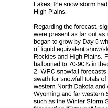
Lakes, the snow storm had
High Plains.
Regarding the forecast, sig
were present as far out as
began to grow by Day 5 whe
of liquid equivalent snow/sl
Rockies and High Plains. Fo
ballooned to 70-90% in th
2, WPC snowfall forecasts 
swath for snowfall totals of 
western North Dakota and 
Wyoming and far western S
such as the Winter Storm 