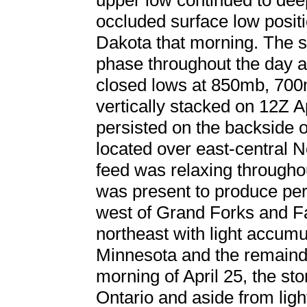
upper low continued to deep
occluded surface low positi
Dakota that morning. The 
phase throughout the day as
closed lows at 850mb, 70
vertically stacked on 12Z A
persisted on the backside 
located over east-central 
feed was relaxing througho
was present to produce pe
west of Grand Forks and Fa
northeast with light accumu
Minnesota and the remainde
morning of April 25, the st
Ontario and aside from ligh