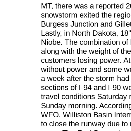
MT, there was a reported 20
snowstorm exited the regio
Burgess Junction and Gillet
Lastly, in North Dakota, 18
Niobe. The combination of 
along with the weight of th
customers losing power. At
without power and some wo
a week after the storm had 
sections of I-94 and I-90 w
travel conditions Saturday 
Sunday morning. According
WFO, Williston Basin Intern
to close the runway due to n