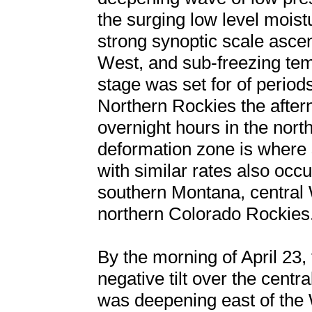
the surging low level moist
strong synoptic scale ascen
West, and sub-freezing tem
stage was set for of perio
Northern Rockies the aftern
overnight hours in the nort
deformation zone is where s
with similar rates also occu
southern Montana, central 
northern Colorado Rockies
By the morning of April 23
negative tilt over the cent
was deepening east of th