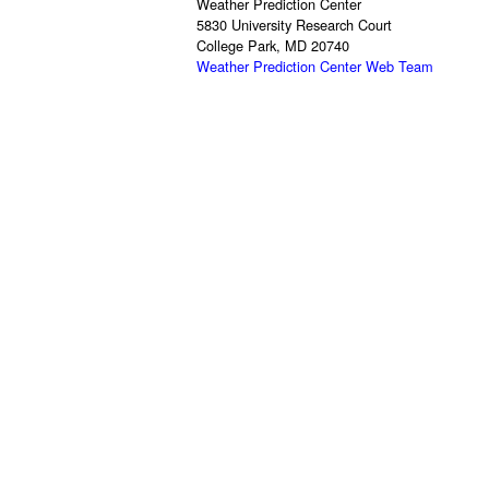
Weather Prediction Center
5830 University Research Court
College Park, MD 20740
Weather Prediction Center Web Team