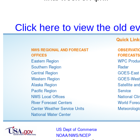
Click here to view the old 
Quick Link
NWS REGIONAL AND FORECAST
OBSERVATI
OFFICES
FORECASTS
Eastern Region
WPC Produc
Southern Region
Radar
Central Region
GOES-East S
Western Region
GOES-West S
Alaska Region
Satellite an
Pacific Region
Service
NWS Local Offices
National Cli
River Forecast Centers
World Forec
Center Weather Service Units
Meteorologic
National Water Center
US Dept of Commerce
NOAA
/
NWS
/
NCEP