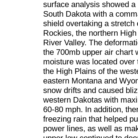
surface analysis showed a
South Dakota with a comma
shield overtaking a stretch 
Rockies, the northern High
River Valley. The deformati
the 700mb upper air chart 
moisture was located over 
the High Plains of the wes
eastern Montana and Wyom
snow drifts and caused bliz
western Dakotas with max
60-80 mph. In addition, the
freezing rain that helped pu
power lines, as well as ma