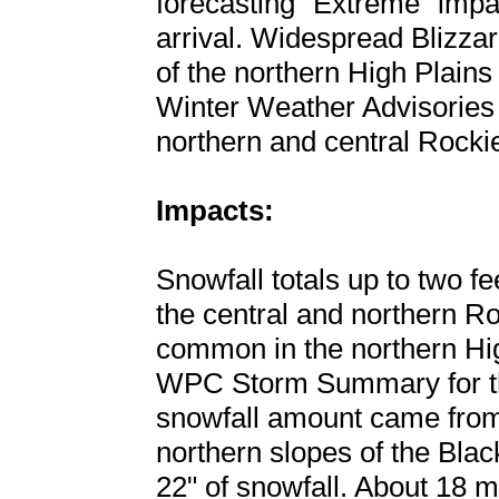
forecasting "Extreme" impa
arrival. Widespread Blizza
of the northern High Plain
Winter Weather Advisories w
northern and central Rocki
Impacts:
Snowfall totals up to two fee
the central and northern Ro
common in the northern High
WPC Storm Summary for thi
snowfall amount came from
northern slopes of the Bla
22" of snowfall. About 18 m