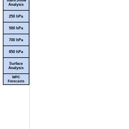
Rain/Snow
Analysis
250 hPa
500 hPa
700 hPa
850 hPa
Surface
Analysis
WPC
Forecasts