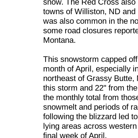
snow. The Red Cross also 
towns of Williston, ND and
was also common in the nor
some road closures report
Montana.
This snowstorm capped off
month of April, especially 
northeast of Grassy Butte, 
this storm and 22" from the
the monthly total from thos
snowmelt and periods of rai
following the blizzard led t
lying areas across western
final week of April.