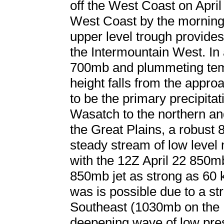
off the West Coast on April
West Coast by the morning 
upper level trough provides
the Intermountain West. In a
700mb and plummeting temp
height falls from the appr
to be the primary precipita
Wasatch to the northern an
the Great Plains, a robust 
steady stream of low level 
with the 12Z April 22 850m
850mb jet as strong as 60 
was is possible due to a st
Southeast (1030mb on the 
deepening wave of low pre