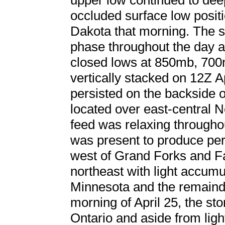
upper low continued to deep
occluded surface low positi
Dakota that morning. The 
phase throughout the day as
closed lows at 850mb, 70
vertically stacked on 12Z A
persisted on the backside 
located over east-central 
feed was relaxing througho
was present to produce pe
west of Grand Forks and Fa
northeast with light accumu
Minnesota and the remainde
morning of April 25, the st
Ontario and aside from ligh