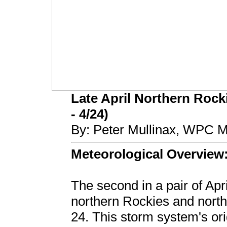
Late April Northern Rock
- 4/24)
By: Peter Mullinax, WPC M
Meteorological Overview
The second in a pair of Apr
northern Rockies and north
24. This storm system's or