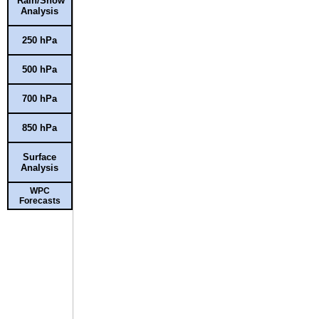
Rain/Snow
Analysis
250 hPa
500 hPa
700 hPa
850 hPa
Surface
Analysis
WPC
Forecasts