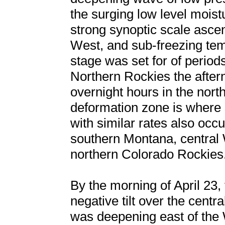
the surging low level moist
strong synoptic scale ascen
West, and sub-freezing tem
stage was set for of perio
Northern Rockies the aftern
overnight hours in the nort
deformation zone is where s
with similar rates also occu
southern Montana, central 
northern Colorado Rockies
By the morning of April 23
negative tilt over the cent
was deepening east of th