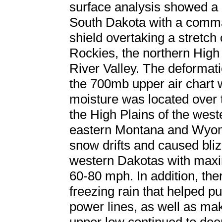
surface analysis showed a
South Dakota with a comma
shield overtaking a stretch 
Rockies, the northern High
River Valley. The deformati
the 700mb upper air chart 
moisture was located over 
the High Plains of the wes
eastern Montana and Wyom
snow drifts and caused bliz
western Dakotas with max
60-80 mph. In addition, the
freezing rain that helped pu
power lines, as well as ma