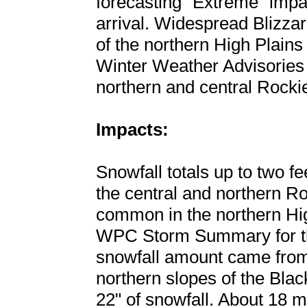
forecasting "Extreme" impa
arrival. Widespread Blizza
of the northern High Plain
Winter Weather Advisories w
northern and central Rocki
Impacts:
Snowfall totals up to two fee
the central and northern Ro
common in the northern High
WPC Storm Summary for thi
snowfall amount came from
northern slopes of the Bla
22" of snowfall. About 18 m