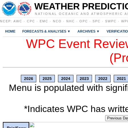
WEATHER PREDICTI
NATIONAL OCEANIC AND ATMOSPHERIC A
NCEP
:
AWC
·
CPC
·
EMC
·
NCO
·
NHC
·
OPC
·
SPC
·
SWPC
·
WP
HOME
FORECASTS & ANALYSES ▼
ARCHIVES ▼
VERIFICATI
WPC Event Review
(Pr
2026
2025
2024
2023
2022
2021
Menu is populated with signif
*Indicates WPC has writte
Previous Da