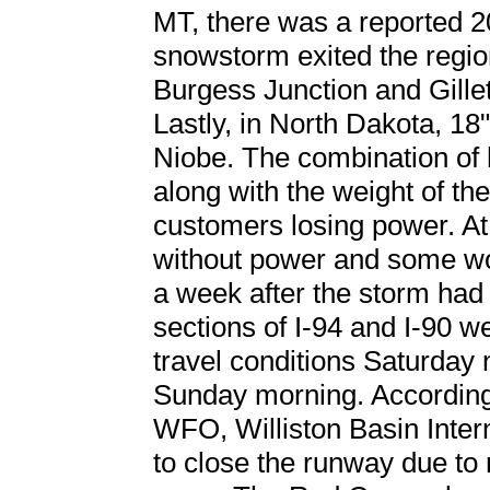
MT, there was a reported 20
snowstorm exited the regio
Burgess Junction and Gillet
Lastly, in North Dakota, 18
Niobe. The combination of 
along with the weight of th
customers losing power. At
without power and some wo
a week after the storm had 
sections of I-94 and I-90 w
travel conditions Saturday 
Sunday morning. According
WFO, Williston Basin Intern
to close the runway due to n