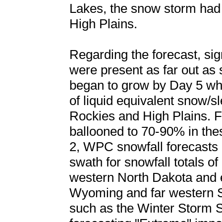
Lakes, the snow storm had
High Plains.
Regarding the forecast, sig
were present as far out as
began to grow by Day 5 whe
of liquid equivalent snow/sl
Rockies and High Plains. Fo
ballooned to 70-90% in th
2, WPC snowfall forecasts 
swath for snowfall totals of 
western North Dakota and 
Wyoming and far western S
such as the Winter Storm 