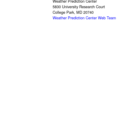
Weather Prediction Center
5830 University Research Court
College Park, MD 20740
Weather Prediction Center Web Team