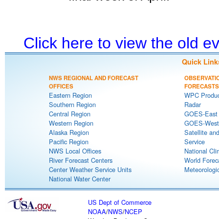
Click here to view the old 
Quick Link
NWS REGIONAL AND FORECAST
OBSERVATI
OFFICES
FORECASTS
Eastern Region
WPC Produc
Southern Region
Radar
Central Region
GOES-East S
Western Region
GOES-West S
Alaska Region
Satellite an
Pacific Region
Service
NWS Local Offices
National Cli
River Forecast Centers
World Forec
Center Weather Service Units
Meteorologic
National Water Center
US Dept of Commerce
NOAA
/
NWS
/
NCEP