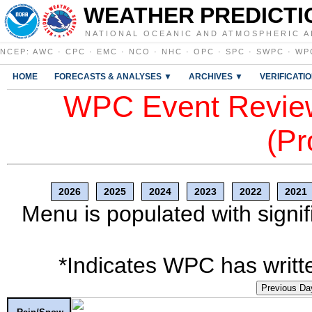
WEATHER PREDICTI
NATIONAL OCEANIC AND ATMOSPHERIC A
NCEP
:
AWC
·
CPC
·
EMC
·
NCO
·
NHC
·
OPC
·
SPC
·
SWPC
·
WP
HOME
FORECASTS & ANALYSES ▼
ARCHIVES ▼
VERIFICATI
WPC Event Review
(Pr
2026
2025
2024
2023
2022
2021
Menu is populated with signif
*Indicates WPC has writte
Previous Da