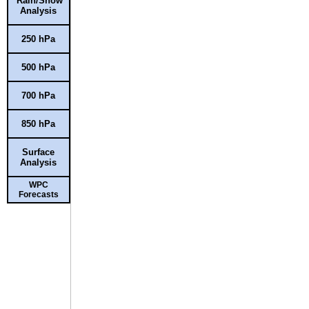
Rain/Snow
Analysis
250 hPa
500 hPa
700 hPa
850 hPa
Surface
Analysis
WPC
Forecasts