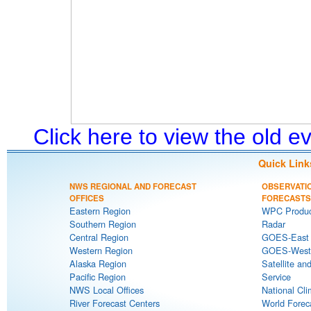
Click here to view the old 
Quick Link
NWS REGIONAL AND FORECAST
OBSERVATI
OFFICES
FORECASTS
Eastern Region
WPC Produc
Southern Region
Radar
Central Region
GOES-East S
Western Region
GOES-West S
Alaska Region
Satellite an
Pacific Region
Service
NWS Local Offices
National Cli
River Forecast Centers
World Forec