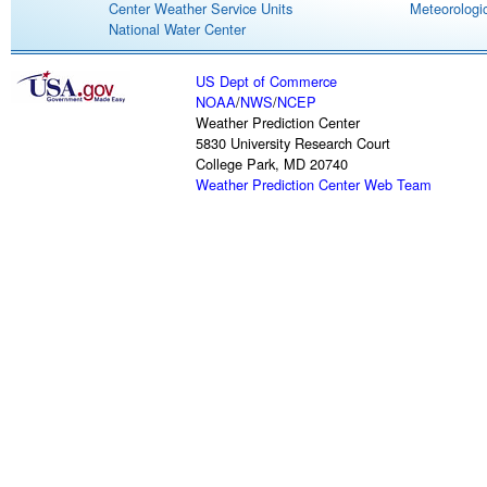
Center Weather Service Units
Meteorologic
National Water Center
US Dept of Commerce
NOAA
/
NWS
/
NCEP
Weather Prediction Center
5830 University Research Court
College Park, MD 20740
Weather Prediction Center Web Team