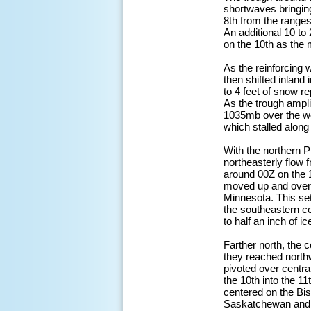
shortwaves bringin
8th from the ranges
An additional 10 to 
on the 10th as the 
As the reinforcing w
then shifted inland 
to 4 feet of snow r
As the trough ampli
1035mb over the we
which stalled along
With the northern P
northeasterly flow
around 00Z on the 1
moved up and over 
Minnesota. This set 
the southeastern c
to half an inch of 
Farther north, the
they reached north
pivoted over centra
the 10th into the 1
centered on the Bi
Saskatchewan and M