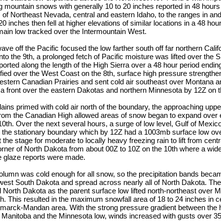
g mountain snows with generally 10 to 20 inches reported in 48 hours
 of Northeast Nevada, central and eastern Idaho, to the ranges in an
20 inches then fell at higher elevations of similar locations in a 48 ho
main low tracked over the Intermountain West.
ave off the Pacific focused the low farther south off far northern Calif
into the 9th, a prolonged fetch of Pacific moisture was lifted over the
eported along the length of the High Sierra over a 48 hour period endin
fied over the West Coast on the 8th, surface high pressure strengthe
stern Canadian Prairies and sent cold air southeast over Montana 
 a front over the eastern Dakotas and northern Minnesota by 12Z on t
lains primed with cold air north of the boundary, the approaching upp
 from the Canadian High allowed areas of snow began to expand over
0th. Over the next several hours, a surge of low level, Gulf of Mexi
the stationary boundary which by 12Z had a 1003mb surface low ov
the stage for moderate to locally heavy freezing rain to lift from cent
orner of North Dakota from about 00Z to 10Z on the 10th where a wide
ice glaze reports were made.
 column was cold enough for all snow, so the precipitation bands be
west South Dakota and spread across nearly all of North Dakota. Th
l North Dakota as the parent surface low lifted north-northeast over 
1th. This resulted in the maximum snowfall area of 18 to 24 inches in 
smarck-Mandan area. With the strong pressure gradient between the 
anitoba and the Minnesota low, winds increased with gusts over 35