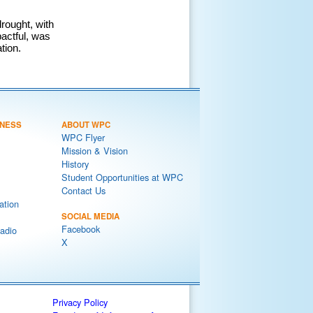
rought, with
pactful, was
tion.
NESS
ABOUT WPC
WPC Flyer
Mission & Vision
History
Student Opportunities at WPC
Contact Us
ation
SOCIAL MEDIA
Facebook
adio
X
Privacy Policy