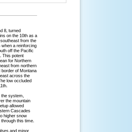
d 8, turned
ins on the 10th as a
 southeast from the
h when a reinforcing
th off the Pacific
. This potent
ean for Northern
theast from northern
l border of Montana
east across the
The low occluded
1th.
d the system,
ver the mountain
setup allowed
eastern Cascades
to higher snow
through this time.
ulses and minor