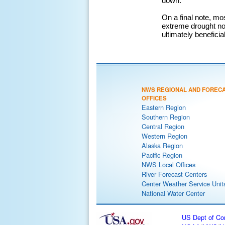
down.
On a final note, mo
extreme drought not
ultimately benefici
NWS REGIONAL AND FOREC
OFFICES
Eastern Region
Southern Region
Central Region
Western Region
Alaska Region
Pacific Region
NWS Local Offices
River Forecast Centers
Center Weather Service Unit
National Water Center
US Dept of C