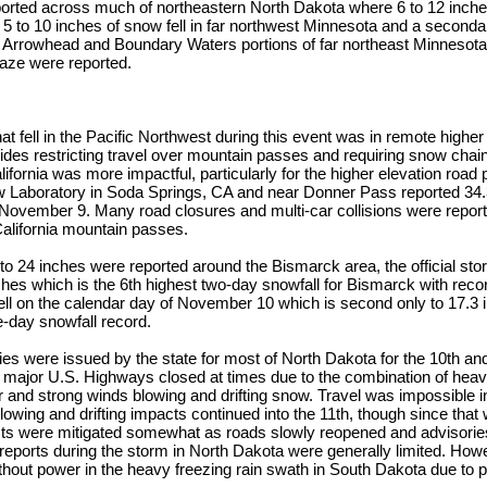
ported across much of northeastern North Dakota where 6 to 12 inch
 5 to 10 inches of snow fell in far northwest Minnesota and a seconda
he Arrowhead and Boundary Waters portions of far northeast Minnesota
glaze were reported.
at fell in the Pacific Northwest during this event was in remote higher
sides restricting travel over mountain passes and requiring snow cha
alifornia was more impactful, particularly for the higher elevation road
w Laboratory in Soda Springs, CA and near Donner Pass reported 34.3
 November 9. Many road closures and multi-car collisions were report
California mountain passes.
 to 24 inches were reported around the Bismarck area, the official stor
ches which is the 6th highest two-day snowfall for Bismarck with reco
ell on the calendar day of November 10 which is second only to 17.3 
e-day snowfall record.
ies were issued by the state for most of North Dakota for the 10th an
d major U.S. Highways closed at times due to the combination of heav
r and strong winds blowing and drifting snow. Travel was impossible 
Blowing and drifting impacts continued into the 11th, though since tha
ts were mitigated somewhat as roads slowly reopened and advisories 
reports during the storm in North Dakota were generally limited. How
hout power in the heavy freezing rain swath in South Dakota due to 