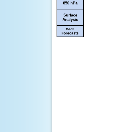
850 hPa
Surface
Analysis
WPC
Forecasts