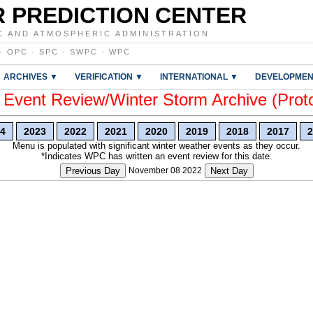
 PREDICTION CENTER
C AND ATMOSPHERIC ADMINISTRATION
·
OPC
·
SPC
·
SWPC
·
WPC
ARCHIVES ▼
VERIFICATION ▼
INTERNATIONAL ▼
DEVELOPMEN
vent Review/Winter Storm Archive (Prot
4
2023
2022
2021
2020
2019
2018
2017
2
Menu is populated with significant winter weather events as they occur.
*Indicates WPC has written an event review for this date.
Previous Day
November 08 2022
Next Day