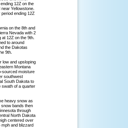
 ending 12Z on the
d near Yellowstone.
ur period ending 12Z
ornia on the 8th and
 Sierra Nevada with 2
g at 12Z on the 9th.
ned to around
and the Dakotas
he 9th.
er low and upsloping
 eastern Montana
co-sourced moisture
er southwest
ral South Dakota to
 swath of a quarter
came heavy snow as
e snow bands then
Minnesota through
central North Dakota
high centered over
 mph and blizzard