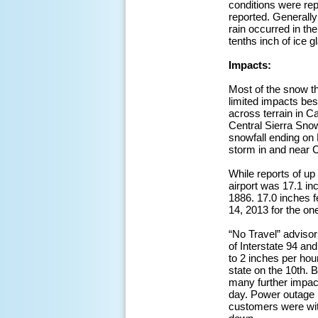
conditions were re
reported. Generally
rain occurred in t
tenths inch of ice 
Impacts:
Most of the snow th
limited impacts be
across terrain in C
Central Sierra Sno
snowfall ending on
storm in and near 
While reports of up
airport was 17.1 in
1886. 17.0 inches f
14, 2013 for the on
“No Travel” advisor
of Interstate 94 an
to 2 inches per hou
state on the 10th. 
many further impac
day. Power outage 
customers were wit