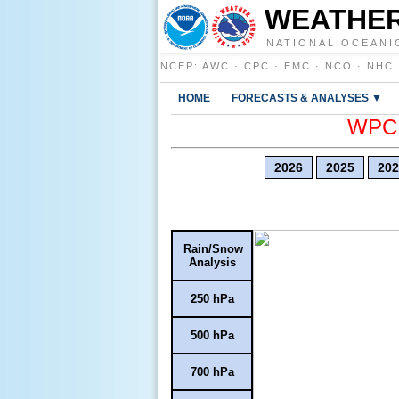
WEATHER
NATIONAL OCEANI
NCEP
:
AWC
·
CPC
·
EMC
·
NCO
·
NHC
HOME
FORECASTS & ANALYSES ▼
WPC E
2026
2025
202
Rain/Snow
Analysis
250 hPa
500 hPa
700 hPa