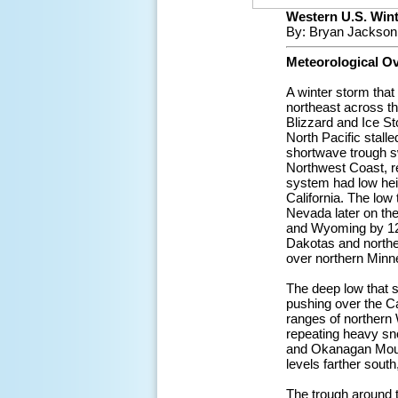
Western U.S. Winte
By: Bryan Jackson
Meteorological O
A winter storm tha
northeast across th
Blizzard and Ice S
North Pacific stall
shortwave trough sw
Northwest Coast, re
system had low hei
California. The low
Nevada later on the
and Wyoming by 12Z
Dakotas and northe
over northern Minn
The deep low that s
pushing over the Ca
ranges of northern
repeating heavy sn
and Okanagan Mount
levels farther sout
The trough around 