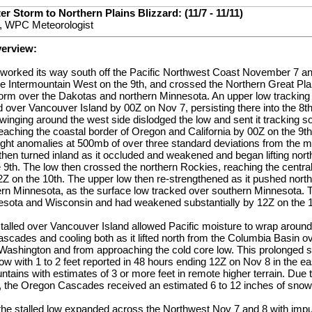
r Storm to Northern Plains Blizzard: (11/7 - 11/11)
, WPC Meteorologist
verview:
t worked its way south off the Pacific Northwest Coast November 7 an
e Intermountain West on the 9th, and crossed the Northern Great Pla
torm over the Dakotas and northern Minnesota. An upper low tracking
ed over Vancouver Island by 00Z on Nov 7, persisting there into the 8t
inging around the west side dislodged the low and sent it tracking sou
aching the coastal border of Oregon and California by 00Z on the 9th
ght anomalies at 500mb of over three standard deviations from the m
 then turned inland as it occluded and weakened and began lifting nor
 9th. The low then crossed the northern Rockies, reaching the centra
 on the 10th. The upper low then re-strengthened as it pushed north
rn Minnesota, as the surface low tracked over southern Minnesota. 
esota and Wisconsin and had weakened substantially by 12Z on the 1
talled over Vancouver Island allowed Pacific moisture to wrap aroun
scades and cooling both as it lifted north from the Columbia Basin o
 Washington and from approaching the cold core low. This prolonged 
ow with 1 to 2 feet reported in 48 hours ending 12Z on Nov 8 in the 
ains with estimates of 3 or more feet in remote higher terrain. Due 
h, the Oregon Cascades received an estimated 6 to 12 inches of snow 
the stalled low expanded across the Northwest Nov 7 and 8 with imp