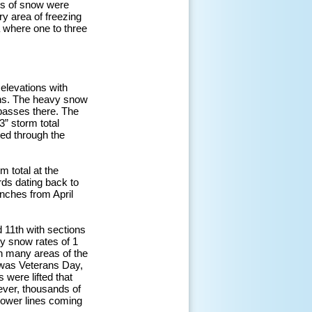
es of snow were
ry area of freezing
 where one to three
 elevations with
ins. The heavy snow
 passes there. The
” storm total
ed through the
m total at the
rds dating back to
inches from April
d 11th with sections
y snow rates of 1
in many areas of the
t was Veterans Day,
were lifted that
ever, thousands of
power lines coming