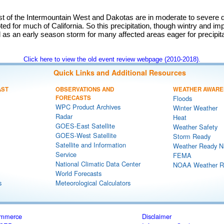
st of the Intermountain West and Dakotas are in moderate to severe d
ed for much of California. So this precipitation, though wintry and im
al as an early season storm for many affected areas eager for precipita
Click here to view the old event review webpage (2010-2018).
Quick Links and Additional Resources
AST
OBSERVATIONS AND
WEATHER AWARE
FORECASTS
Floods
WPC Product Archives
Winter Weather
Radar
Heat
GOES-East Satellite
Weather Safety
GOES-West Satellite
Storm Ready
Satellite and Information
Weather Ready N
Service
FEMA
National Climatic Data Center
NOAA Weather R
World Forecasts
s
Meteorological Calculators
ommerce
Disclaimer