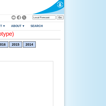
T ▼
ABOUT ▼
SEARCH
otype)
016
2015
2014