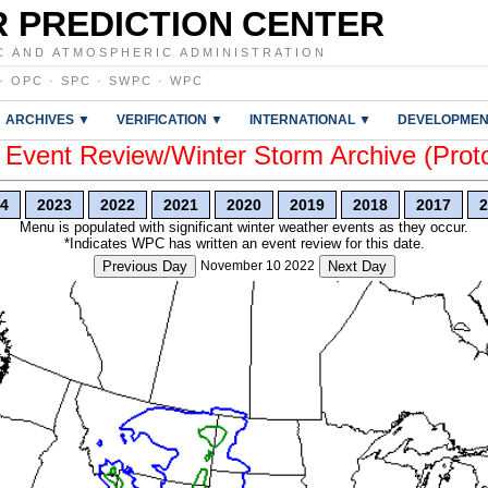
 PREDICTION CENTER
C AND ATMOSPHERIC ADMINISTRATION
·
OPC
·
SPC
·
SWPC
·
WPC
ARCHIVES ▼
VERIFICATION ▼
INTERNATIONAL ▼
DEVELOPMEN
vent Review/Winter Storm Archive (Prot
4
2023
2022
2021
2020
2019
2018
2017
2
Menu is populated with significant winter weather events as they occur.
*Indicates WPC has written an event review for this date.
Previous Day
November 10 2022
Next Day