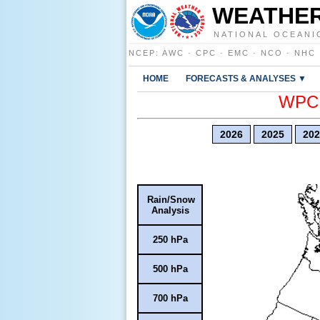
WEATHER
NATIONAL OCEANI
NCEP
:
AWC
·
CPC
·
EMC
·
NCO
·
NHC
HOME
FORECASTS & ANALYSES ▼
WPC E
2026
2025
202
Rain/Snow
Analysis
250 hPa
500 hPa
700 hPa