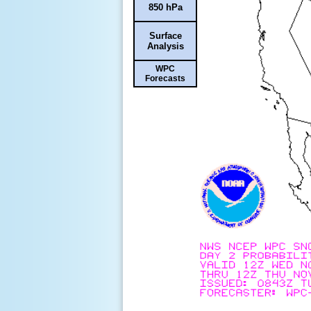
850 hPa
Surface
Analysis
WPC
Forecasts