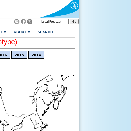
T ▼
ABOUT ▼
SEARCH
otype)
016
2015
2014