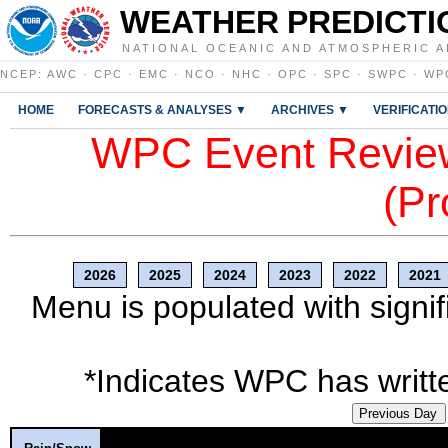
WEATHER PREDICTI
NATIONAL OCEANIC AND ATMOSPHERIC A
NCEP
:
AWC
·
CPC
·
EMC
·
NCO
·
NHC
·
OPC
·
SPC
·
SWPC
·
WP
HOME
FORECASTS & ANALYSES ▼
ARCHIVES ▼
VERIFICATI
WPC Event Review
(Pr
2026
2025
2024
2023
2022
2021
Menu is populated with signif
*Indicates WPC has writte
Previous Day