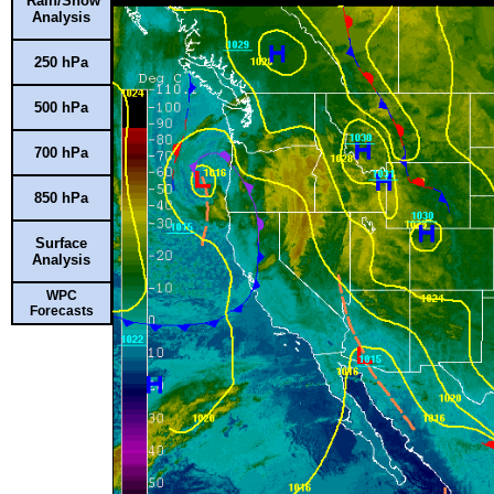
Rain/Snow
Analysis
250 hPa
500 hPa
700 hPa
850 hPa
Surface
Analysis
WPC
Forecasts