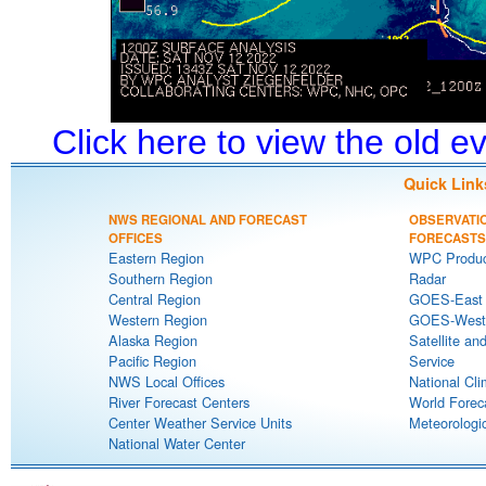
Click here to view the old 
Quick Link
NWS REGIONAL AND FORECAST
OBSERVATI
OFFICES
FORECASTS
Eastern Region
WPC Produc
Southern Region
Radar
Central Region
GOES-East S
Western Region
GOES-West S
Alaska Region
Satellite an
Pacific Region
Service
NWS Local Offices
National Cli
River Forecast Centers
World Forec
Center Weather Service Units
Meteorologic
National Water Center