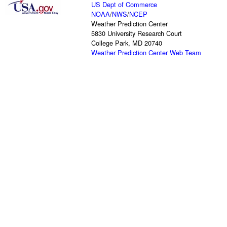
US Dept of Commerce
NOAA
/
NWS
/
NCEP
Weather Prediction Center
5830 University Research Court
College Park, MD 20740
Weather Prediction Center Web Team