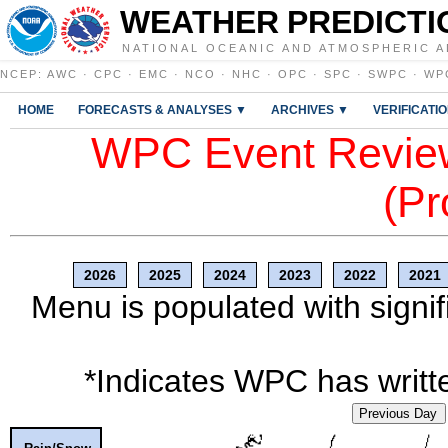
WEATHER PREDICTI
NATIONAL OCEANIC AND ATMOSPHERIC A
NCEP
:
AWC
·
CPC
·
EMC
·
NCO
·
NHC
·
OPC
·
SPC
·
SWPC
·
WP
HOME
FORECASTS & ANALYSES ▼
ARCHIVES ▼
VERIFICATI
WPC Event Review
(Pr
2026
2025
2024
2023
2022
2021
Menu is populated with signif
*Indicates WPC has writte
Previous Day