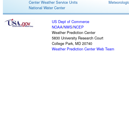
Center Weather Service Units
Meteorologic
National Water Center
US Dept of Commerce
NOAA
/
NWS
/
NCEP
Weather Prediction Center
5830 University Research Court
College Park, MD 20740
Weather Prediction Center Web Team