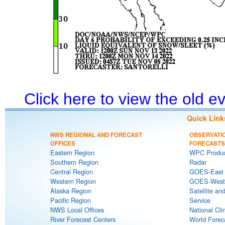
Click here to view the old 
Quick Link
NWS REGIONAL AND FORECAST
OBSERVATI
OFFICES
FORECASTS
Eastern Region
WPC Produc
Southern Region
Radar
Central Region
GOES-East S
Western Region
GOES-West S
Alaska Region
Satellite an
Pacific Region
Service
NWS Local Offices
National Cli
River Forecast Centers
World Forec