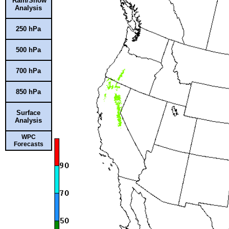
Rain/Snow
Analysis
250 hPa
500 hPa
700 hPa
850 hPa
Surface
Analysis
WPC
Forecasts