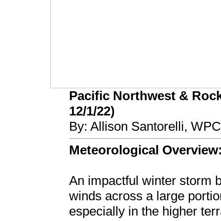
Pacific Northwest & Rock
12/1/22)
By: Allison Santorelli, WP
Meteorological Overview
An impactful winter storm
winds across a large portio
especially in the higher t