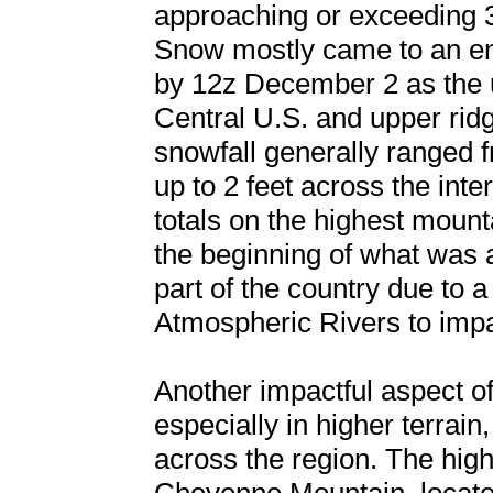
approaching or exceeding 3
Snow mostly came to an en
by 12z December 2 as the 
Central U.S. and upper ridgi
snowfall generally ranged fr
up to 2 feet across the int
totals on the highest moun
the beginning of what was a 
part of the country due to 
Atmospheric Rivers to imp
Another impactful aspect of
especially in higher terrai
across the region. The hig