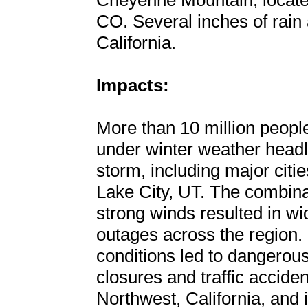
Cheyenne Mountain, located
CO. Several inches of rain a
California.
Impacts:
More than 10 million peopl
under winter weather headli
storm, including major citi
Lake City, UT. The combina
strong winds resulted in 
outages across the region. 
conditions led to dangerous
closures and traffic acciden
Northwest, California, and