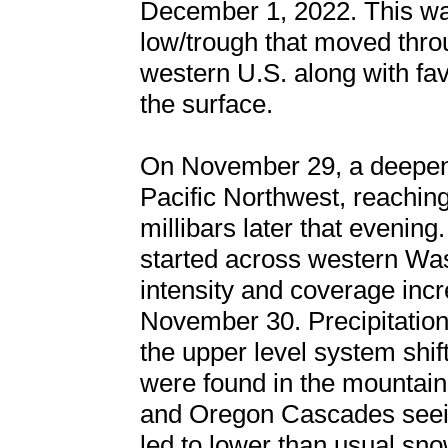
December 1, 2022. This was
low/trough that moved thro
western U.S. along with fa
the surface.
On November 29, a deepen
Pacific Northwest, reaching
millibars later that evening
started across western Wa
intensity and coverage incr
November 30. Precipitatio
the upper level system shif
were found in the mountain
and Oregon Cascades seeing
led to lower than usual sno