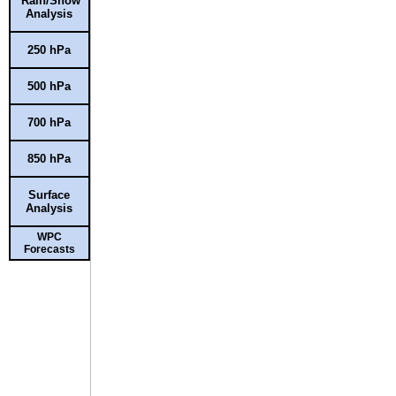
Rain/Snow
Analysis
250 hPa
500 hPa
700 hPa
850 hPa
Surface
Analysis
WPC
Forecasts