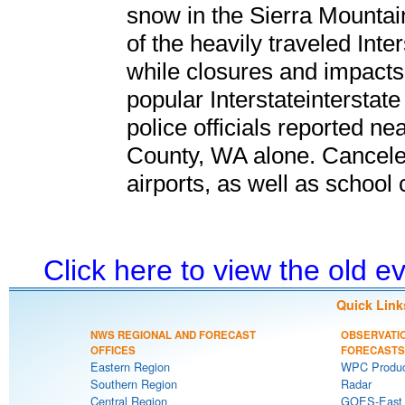
snow in the Sierra Mountai
of the heavily traveled Int
while closures and impacts
popular Interstateinterstat
police officials reported ne
County, WA alone. Canceled
airports, as well as schoo
Click here to view the old 
Quick Link
NWS REGIONAL AND FORECAST
OBSERVATI
OFFICES
FORECASTS
Eastern Region
WPC Produc
Southern Region
Radar
Central Region
GOES-East S