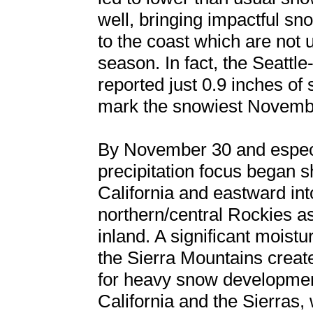
well, bringing impactful sn
to the coast which are not u
season. In fact, the Seattl
reported just 0.9 inches of 
mark the snowiest Novemb
By November 30 and especi
precipitation focus began sh
California and eastward int
northern/central Rockies as
inland. A significant moist
the Sierra Mountains creat
for heavy snow development
California and the Sierras,