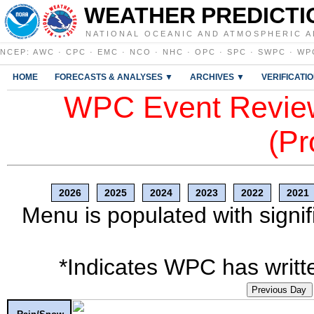
WEATHER PREDICTI
NATIONAL OCEANIC AND ATMOSPHERIC A
NCEP
:
AWC
·
CPC
·
EMC
·
NCO
·
NHC
·
OPC
·
SPC
·
SWPC
·
WP
HOME
FORECASTS & ANALYSES ▼
ARCHIVES ▼
VERIFICATI
WPC Event Review
(Pr
2026
2025
2024
2023
2022
2021
Menu is populated with signif
*Indicates WPC has writte
Previous Day