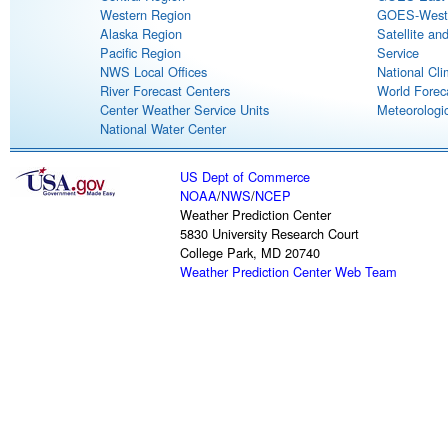
Western Region
GOES-West S
Alaska Region
Satellite an
Pacific Region
Service
NWS Local Offices
National Cli
River Forecast Centers
World Forec
Center Weather Service Units
Meteorologic
National Water Center
US Dept of Commerce
NOAA
/
NWS
/
NCEP
Weather Prediction Center
5830 University Research Court
College Park, MD 20740
Weather Prediction Center Web Team