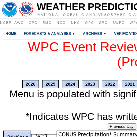
WEATHER PREDICTI
NATIONAL OCEANIC AND ATMOSPHERIC A
NCEP
:
AWC
·
CPC
·
EMC
·
NCO
·
NHC
·
OPC
·
SPC
·
SWPC
·
WP
HOME
FORECASTS & ANALYSES ▼
ARCHIVES ▼
VERIFICATI
WPC Event Review
(Pr
2026
2025
2024
2023
2022
2021
Menu is populated with signif
*Indicates WPC has writte
Previous Day