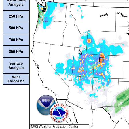
Rain/Snow
Analysis
250 hPa
500 hPa
700 hPa
850 hPa
Surface
Analysis
WPC
Forecasts