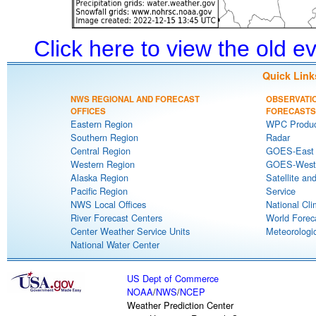
Click here to view the old 
Quick Link
NWS REGIONAL AND FORECAST
OBSERVATI
OFFICES
FORECASTS
Eastern Region
WPC Produc
Southern Region
Radar
Central Region
GOES-East S
Western Region
GOES-West S
Alaska Region
Satellite an
Pacific Region
Service
NWS Local Offices
National Cli
River Forecast Centers
World Forec
Center Weather Service Units
Meteorologic
National Water Center
US Dept of Commerce
NOAA
/
NWS
/
NCEP
Weather Prediction Center