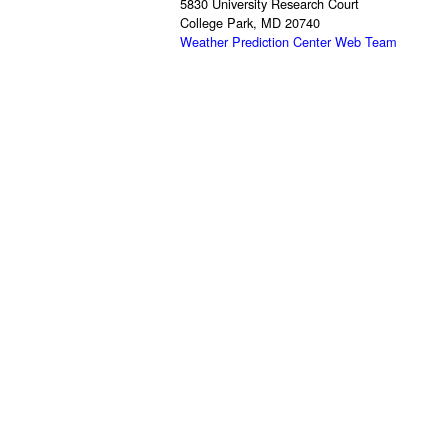
5830 University Research Court
College Park, MD 20740
Weather Prediction Center Web Team