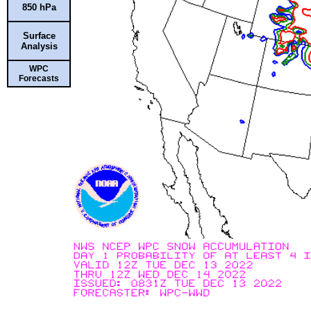
850 hPa
Surface
Analysis
WPC
Forecasts