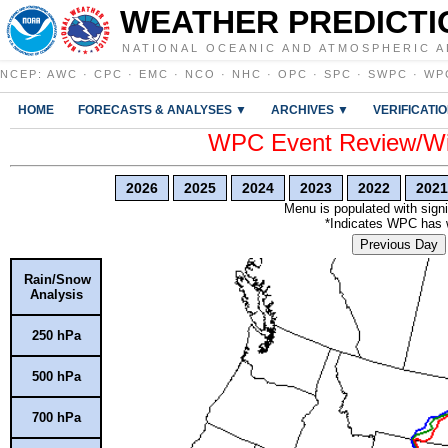
WEATHER PREDICTI
NATIONAL OCEANIC AND ATMOSPHERIC A
NCEP
:
AWC
·
CPC
·
EMC
·
NCO
·
NHC
·
OPC
·
SPC
·
SWPC
·
WP
HOME
FORECASTS & ANALYSES ▼
ARCHIVES ▼
VERIFICATI
WPC Event Review/Win
2026
2025
2024
2023
2022
2021
Menu is populated with signi
*Indicates WPC has wr
Previous Day
Rain/Snow
Analysis
250 hPa
500 hPa
700 hPa