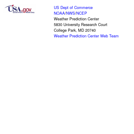
US Dept of Commerce
NOAA
/
NWS
/
NCEP
Weather Prediction Center
5830 University Research Court
College Park, MD 20740
Weather Prediction Center Web Team