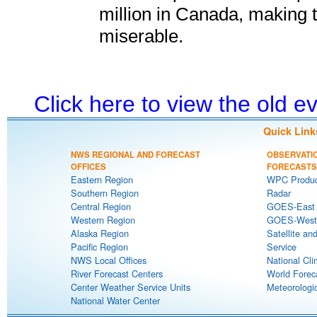
million in Canada, making 
miserable.
Click here to view the old 
Quick Link
NWS REGIONAL AND FORECAST
OBSERVATI
OFFICES
FORECASTS
Eastern Region
WPC Produc
Southern Region
Radar
Central Region
GOES-East S
Western Region
GOES-West S
Alaska Region
Satellite an
Pacific Region
Service
NWS Local Offices
National Cli
River Forecast Centers
World Forec
Center Weather Service Units
Meteorologic
National Water Center