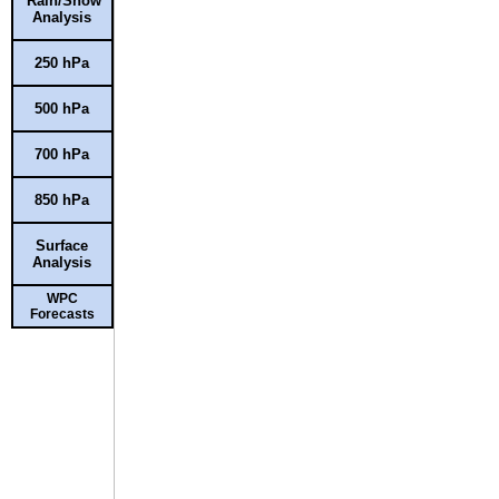
Rain/Snow
Analysis
250 hPa
500 hPa
700 hPa
850 hPa
Surface
Analysis
WPC
Forecasts