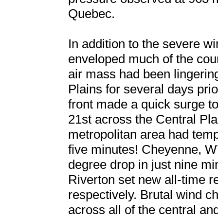
Quebec.
In addition to the severe w
enveloped much of the coun
air mass had been lingerin
Plains for several days prio
front made a quick surge t
21st across the Central Pla
metropolitan area had temp
five minutes! Cheyenne, W
degree drop in just nine m
Riverton set new all-time r
respectively. Brutal wind c
across all of the central an