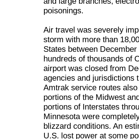
and large branches, electr
poisonings.
Air travel was severely imp
storm with more than 18,000
States between December 2
hundreds of thousands of C
airport was closed from De
agencies and jurisdictions 
Amtrak service routes also
portions of the Midwest an
portions of Interstates thr
Minnesota were completely 
blizzard conditions. An est
U.S. lost power at some po