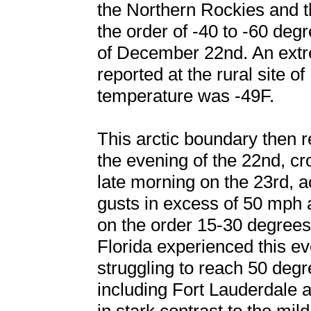
the Northern Rockies and t
the order of -40 to -60 de
of December 22nd. An extr
reported at the rural site o
temperature was -49F.
This arctic boundary then 
the evening of the 22nd, cr
late morning on the 23rd,
gusts in excess of 50 mph
on the order 15-30 degrees
Florida experienced this e
struggling to reach 50 deg
including Fort Lauderdale