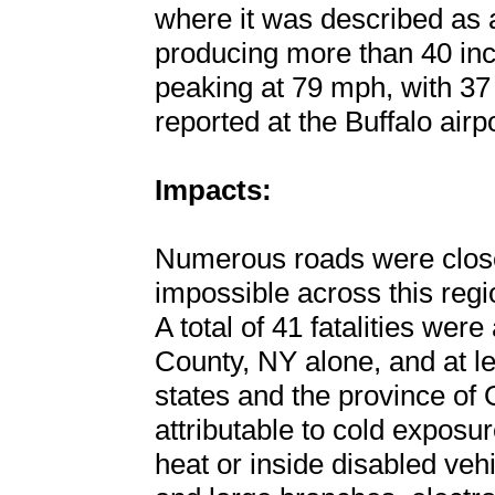
where it was described as 
producing more than 40 inc
peaking at 79 mph, with 37 
reported at the Buffalo airpo
Impacts:
Numerous roads were close
impossible across this regi
A total of 41 fatalities were
County, NY alone, and at lea
states and the province of
attributable to cold exposu
heat or inside disabled vehic