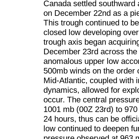
Canada settled southward 
on December 22nd as a piec
This trough continued to b
closed low developing over
trough axis began acquiring 
December 23rd across the 
anomalous upper low accom
500mb winds on the order 
Mid-Atlantic, coupled with in
dynamics, allowed for expl
occur. The central pressur
1001 mb (00Z 23rd) to 970 
24 hours, thus can be offi
low continued to deepen fur
pressure observed at 963 m