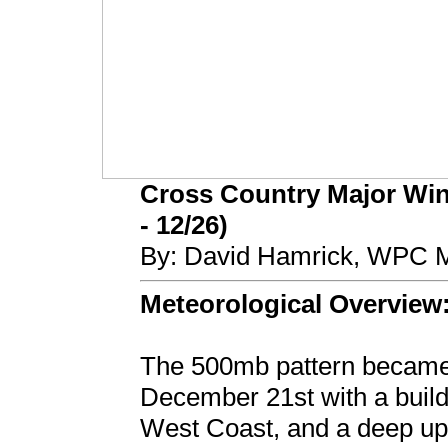
Cross Country Major Wint
- 12/26)
By: David Hamrick, WPC M
Meteorological Overview
The 500mb pattern became 
December 21st with a buildi
West Coast, and a deep up