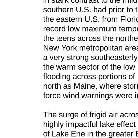
in stark contrast to the mi
southern U.S. had prior to 
the eastern U.S. from Flor
record low maximum temper
the teens across the northe
New York metropolitan area
a very strong southeasterly
the warm sector of the low 
flooding across portions of
north as Maine, where sto
force wind warnings were in
The surge of frigid air acro
highly impactful lake effec
of Lake Erie in the greater