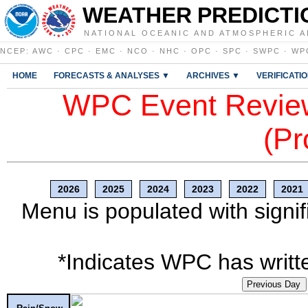
WEATHER PREDICTI
NATIONAL OCEANIC AND ATMOSPHERIC A
NCEP
:
AWC
·
CPC
·
EMC
·
NCO
·
NHC
·
OPC
·
SPC
·
SWPC
·
WP
HOME
FORECASTS & ANALYSES ▼
ARCHIVES ▼
VERIFICATI
WPC Event Review
(Pr
2026
2025
2024
2023
2022
2021
Menu is populated with signif
*Indicates WPC has writte
Previous Day