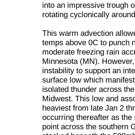
into an impressive trough 
rotating cyclonically around
This warm advection allow
temps above 0C to punch no
moderate freezing rain accr
Minnesota (MN). However, i
instability to support an in
surface low which manifeste
isolated thunder across th
Midwest. This low and asso
heaviest from late Jan 2 t
occurring thereafter as the 
point across the southern 