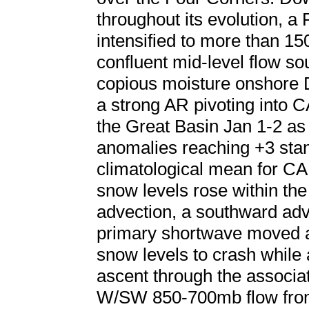
throughout its evolution, a 
intensified to more than 15
confluent mid-level flow so
copious moisture onshore D
a strong AR pivoting into CA
the Great Basin Jan 1-2 as
anomalies reaching +3 stan
climatological mean for CA
snow levels rose within t
advection, a southward adv
primary shortwave moved a
snow levels to crash while a
ascent through the associat
W/SW 850-700mb flow from 