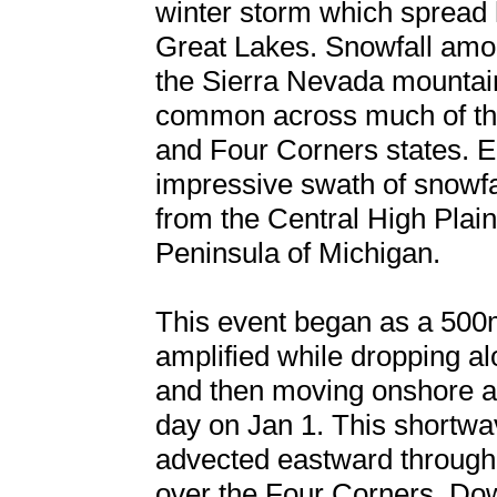
winter storm which spread 
Great Lakes. Snowfall amou
the Sierra Nevada mountains
common across much of the 
and Four Corners states. Ea
impressive swath of snowfa
from the Central High Plai
Peninsula of Michigan.
This event began as a 500
amplified while dropping a
and then moving onshore an
day on Jan 1. This shortwa
advected eastward through
over the Four Corners. Dow