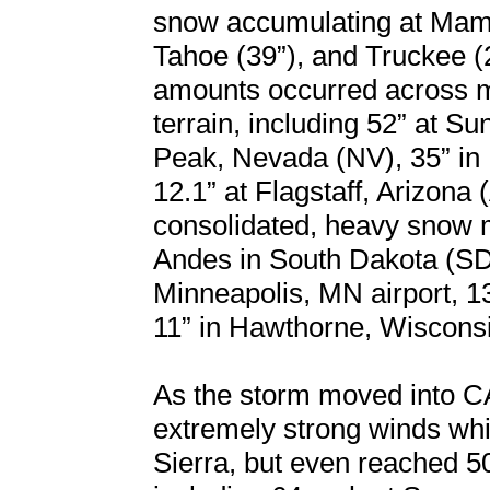
snow accumulating at Mam
Tahoe (39”), and Truckee (
amounts occurred across m
terrain, including 52” at 
Peak, Nevada (NV), 35” in
12.1” at Flagstaff, Arizona 
consolidated, heavy snow 
Andes in South Dakota (SD)
Minneapolis, MN airport, 1
11” in Hawthorne, Wisconsi
As the storm moved into C
extremely strong winds wh
Sierra, but even reached 5