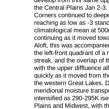
develop from this same uppe
the Central Plains Jan 2-3
Corners continued to deepe
reaching as low as -3 stan
climatological mean at 500
continuing as it moved tow
Aloft, this was accompanied
the left-front quadrant of a
streak, and the overlap of t
with the upper diffluence a
quickly as it moved from th
the western Great Lakes. 
meridional moisture transpo
intensified as 290-295K ise
Plains and Midwest, with the