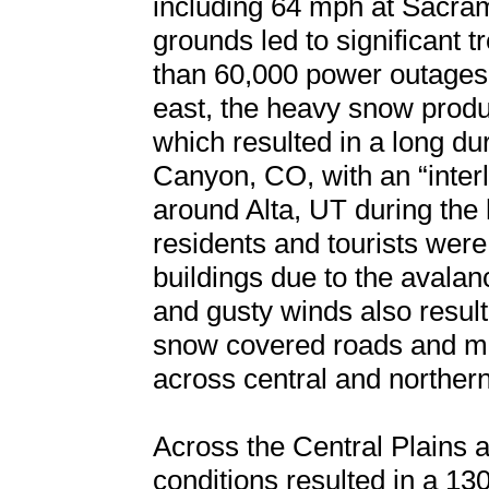
including 64 mph at Sacra
grounds led to significant 
than 60,000 power outages a
east, the heavy snow prod
which resulted in a long du
Canyon, CO, with an “inter
around Alta, UT during the
residents and tourists were
buildings due to the aval
and gusty winds also resul
snow covered roads and mult
across central and norther
Across the Central Plains 
conditions resulted in a 130