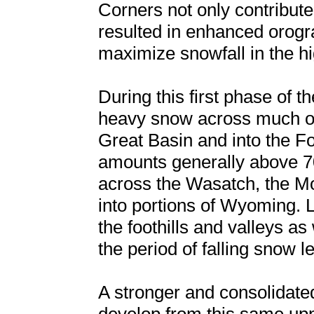
Corners not only contribute
resulted in enhanced orograp
maximize snowfall in the hi
During this first phase of t
heavy snow across much of 
Great Basin and into the F
amounts generally above 700
across the Wasatch, the M
into portions of Wyoming. 
the foothills and valleys as
the period of falling snow l
A stronger and consolidate