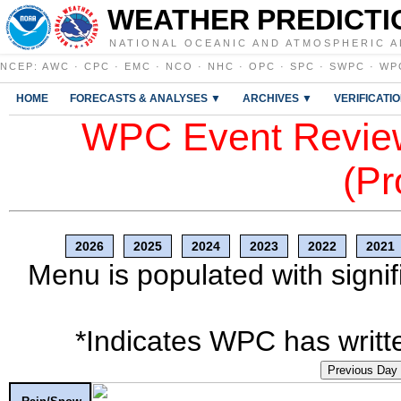
WEATHER PREDICTI
NATIONAL OCEANIC AND ATMOSPHERIC A
NCEP
:
AWC
·
CPC
·
EMC
·
NCO
·
NHC
·
OPC
·
SPC
·
SWPC
·
WP
HOME
FORECASTS & ANALYSES ▼
ARCHIVES ▼
VERIFICATI
WPC Event Review
(Pr
2026
2025
2024
2023
2022
2021
Menu is populated with signif
*Indicates WPC has writte
Previous Day