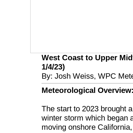
West Coast to Upper Mid
1/4/23)
By: Josh Weiss, WPC Mete
Meteorological Overview
The start to 2023 brought 
winter storm which began a
moving onshore California,