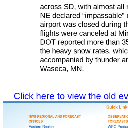
across SD, with almost all 
NE declared “impassable” 
airport was closed during 
flights were canceled at Mi
DOT reported more than 35
the heavy snow rates, whic
accompanied by thunder and
Waseca, MN.
Click here to view the old 
Quick Link
NWS REGIONAL AND FORECAST
OBSERVATI
OFFICES
FORECASTS
Eastern Region
WPC Produc