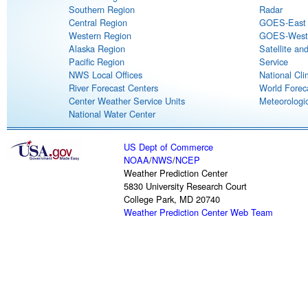
Southern Region
Radar
Central Region
GOES-East S
Western Region
GOES-West S
Alaska Region
Satellite an
Pacific Region
Service
NWS Local Offices
National Cli
River Forecast Centers
World Forec
Center Weather Service Units
Meteorologic
National Water Center
US Dept of Commerce
NOAA
/
NWS
/
NCEP
Weather Prediction Center
5830 University Research Court
College Park, MD 20740
Weather Prediction Center Web Team