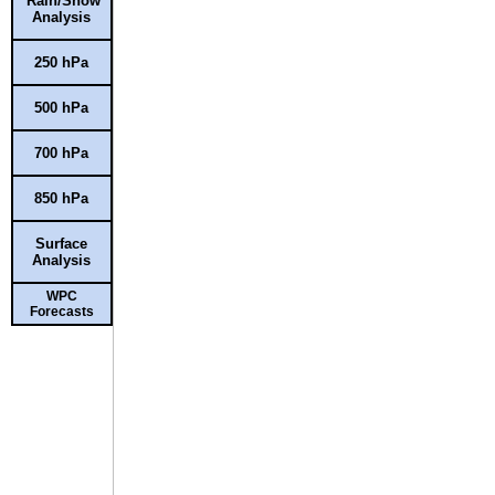
Rain/Snow
Analysis
250 hPa
500 hPa
700 hPa
850 hPa
Surface
Analysis
WPC
Forecasts