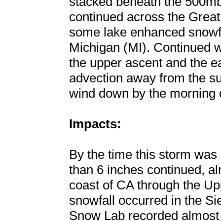
stacked beneath the 500mb
continued across the Great
some lake enhanced snowfa
Michigan (MI). Continued 
the upper ascent and the ea
advection away from the su
wind down by the morning o
Impacts:
By the time this storm was 
than 6 inches continued, a
coast of CA through the Up
snowfall occurred in the Si
Snow Lab recorded almost 5