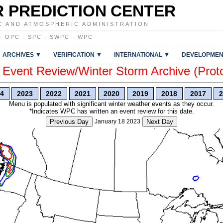
 PREDICTION CENTER
C AND ATMOSPHERIC ADMINISTRATION
·
OPC
·
SPC
·
SWPC
·
WPC
ARCHIVES ▼
VERIFICATION ▼
INTERNATIONAL ▼
DEVELOPMEN
vent Review/Winter Storm Archive (Prot
4
2023
2022
2021
2020
2019
2018
2017
2
Menu is populated with significant winter weather events as they occur.
*Indicates WPC has written an event review for this date.
Previous Day
January 18 2023
Next Day