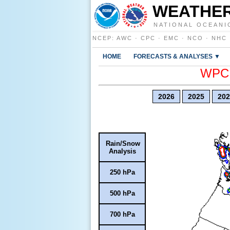
WEATHER
NATIONAL OCEANI
NCEP
:
AWC
·
CPC
·
EMC
·
NCO
·
NHC
HOME
FORECASTS & ANALYSES ▼
WPC E
2026
2025
202
Rain/Snow
Analysis
250 hPa
500 hPa
700 hPa