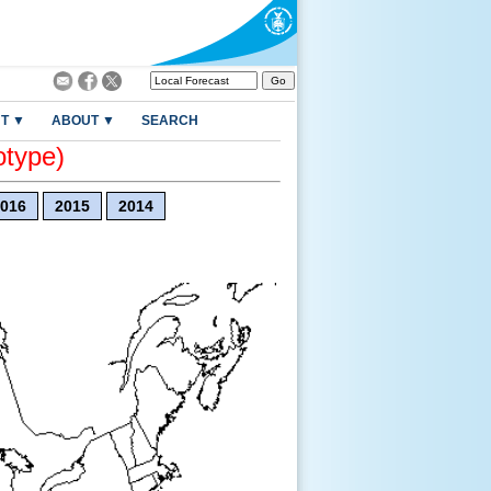
T ▼
ABOUT ▼
SEARCH
otype)
016
2015
2014