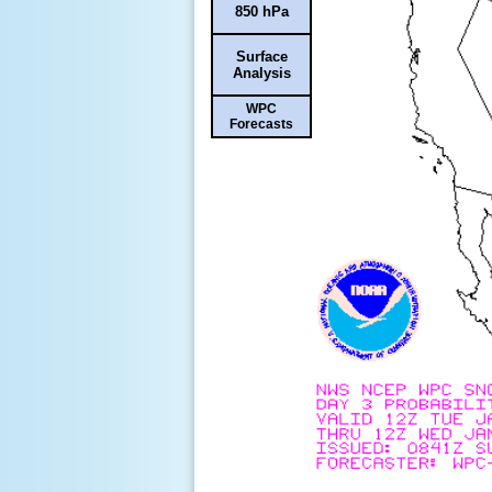
850 hPa
Surface
Analysis
WPC
Forecasts