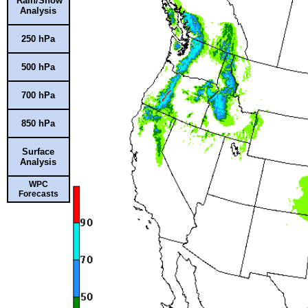
Rain/Snow
Analysis
250 hPa
500 hPa
700 hPa
850 hPa
Surface
Analysis
WPC
Forecasts