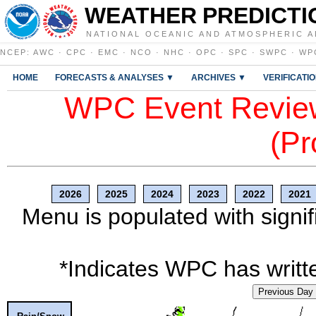
WEATHER PREDICTI
NATIONAL OCEANIC AND ATMOSPHERIC A
NCEP
:
AWC
·
CPC
·
EMC
·
NCO
·
NHC
·
OPC
·
SPC
·
SWPC
·
WP
HOME
FORECASTS & ANALYSES ▼
ARCHIVES ▼
VERIFICATI
WPC Event Review
(Pr
2026
2025
2024
2023
2022
2021
Menu is populated with signif
*Indicates WPC has writte
Previous Day