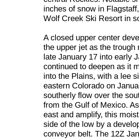
inches of snow in Flagstaff
Wolf Creek Ski Resort in 
A closed upper center develo
the upper jet as the troug
late January 17 into early 
continued to deepen as it 
into the Plains, with a lee 
eastern Colorado on Januar
southerly flow over the sou
from the Gulf of Mexico. A
east and amplify, this moi
side of the low by a devel
conveyor belt. The 12Z Jan