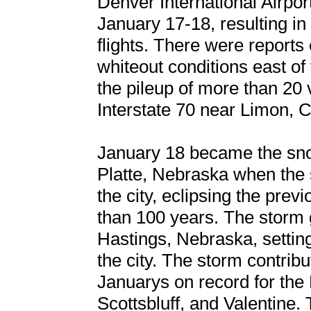
Denver International Airpo
January 17-18, resulting i
flights. There were reports
whiteout conditions east of 
the pileup of more than 20 
Interstate 70 near Limon, 
January 18 became the sno
Platte, Nebraska when the
the city, eclipsing the pre
than 100 years. The storm 
Hastings, Nebraska, settin
the city. The storm contrib
Januarys on record for the 
Scottsbluff, and Valentine.