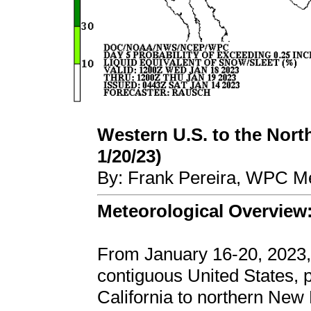
Western U.S. to the North
1/20/23)
By: Frank Pereira, WPC Me
Meteorological Overview
From January 16-20, 2023,
contiguous United States,
California to northern New