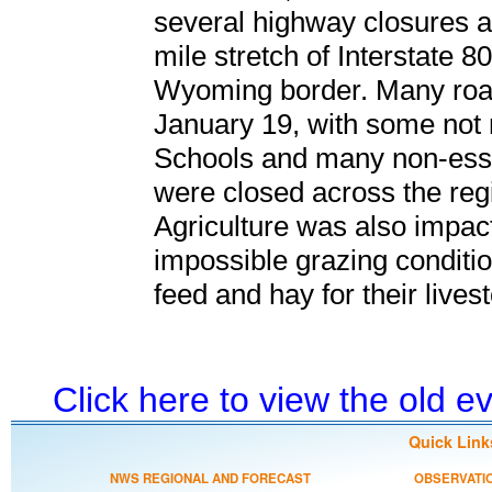
several highway closures a
mile stretch of Interstate 8
Wyoming border. Many roa
January 19, with some not r
Schools and many non-esse
were closed across the reg
Agriculture was also impacte
impossible grazing conditio
feed and hay for their lives
Click here to view the old 
Quick Link
NWS REGIONAL AND FORECAST
OBSERVATI