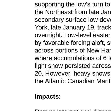
supporting the low's turn t
the Northeast from late Ja
secondary surface low dev
York, late January 19, tra
overnight. Low-level easter
by favorable forcing aloft
across portions of New Ha
where accumulations of 6 t
light snow persisted acros
20. However, heavy snows 
the Atlantic Canadian Mari
Impacts: