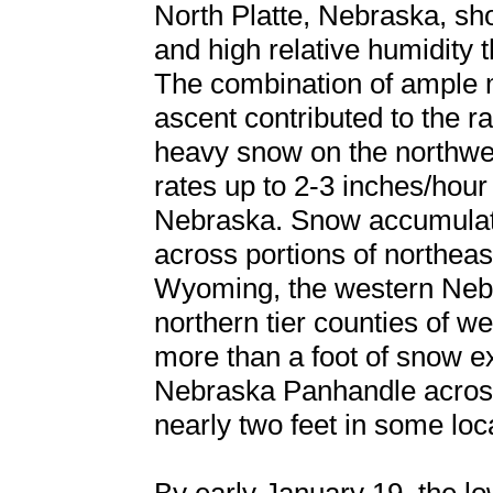
North Platte, Nebraska, sh
and high relative humidity t
The combination of ample mo
ascent contributed to the 
heavy snow on the northwest
rates up to 2-3 inches/hour
Nebraska. Snow accumulati
across portions of northea
Wyoming, the western Nebr
northern tier counties of 
more than a foot of snow e
Nebraska Panhandle across c
nearly two feet in some loc