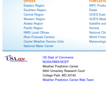
OFFICES
FORECASTS
Eastern Region
WPC Produc
Southern Region
Radar
Central Region
GOES-East S
Western Region
GOES-West S
Alaska Region
Satellite an
Pacific Region
Service
NWS Local Offices
National Cli
River Forecast Centers
World Forec
Center Weather Service Units
Meteorologic
National Water Center
US Dept of Commerce
NOAA
/
NWS
/
NCEP
Weather Prediction Center
5830 University Research Court
College Park, MD 20740
Weather Prediction Center Web Team