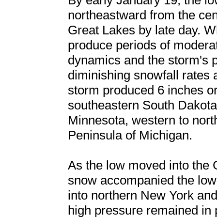
By early January 19, the l
northeastward from the cent
Great Lakes by late day. W
produce periods of modera
dynamics and the storm's p
diminishing snowfall rates 
storm produced 6 inches or
southeastern South Dakota,
Minnesota, western to nor
Peninsula of Michigan.
As the low moved into the 
snow accompanied the low-to
into northern New York and
high pressure remained in 