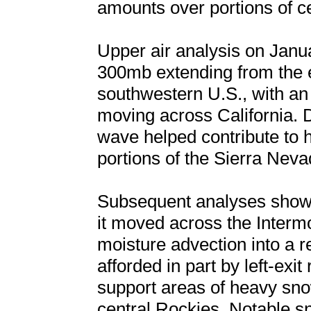
amounts over portions of c
Upper air analysis on Janu
300mb extending from the e
southwestern U.S., with an
moving across California. 
wave helped contribute to
portions of the Sierra Neva
Subsequent analyses showe
it moved across the Inter
moisture advection into a re
afforded in part by left-exit
support areas of heavy sno
central Rockies. Notable sn