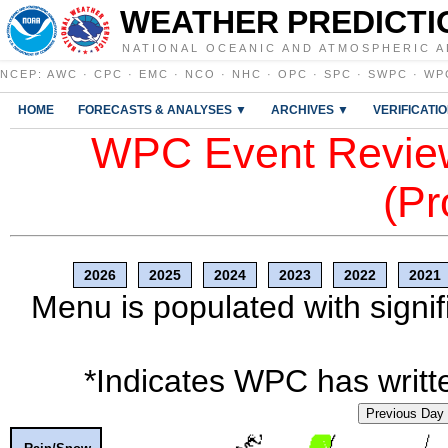
WEATHER PREDICTI
NATIONAL OCEANIC AND ATMOSPHERIC A
NCEP
:
AWC
·
CPC
·
EMC
·
NCO
·
NHC
·
OPC
·
SPC
·
SWPC
·
WP
HOME
FORECASTS & ANALYSES ▼
ARCHIVES ▼
VERIFICATI
WPC Event Review
(Pr
2026
2025
2024
2023
2022
2021
Menu is populated with signif
*Indicates WPC has writte
Previous Day