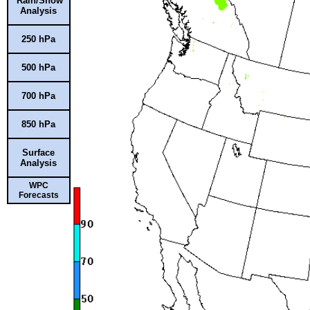
Rain/Snow
Analysis
250 hPa
500 hPa
700 hPa
850 hPa
Surface
Analysis
WPC
Forecasts