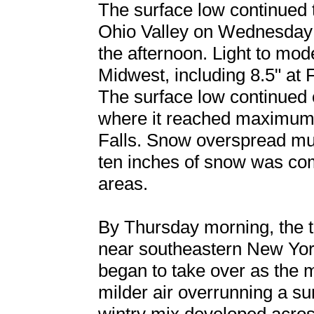
The surface low continued 
Ohio Valley on Wednesday 
the afternoon. Light to mod
Midwest, including 8.5" at 
The surface low continued 
where it reached maximum 
Falls. Snow overspread mu
ten inches of snow was co
areas.
By Thursday morning, the tr
near southeastern New Yo
began to take over as the m
milder air overrunning a su