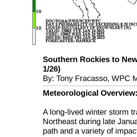
Southern Rockies to New
1/26)
By: Tony Fracasso, WPC M
Meteorological Overview
A long-lived winter storm t
Northeast during late Janua
path and a variety of impa