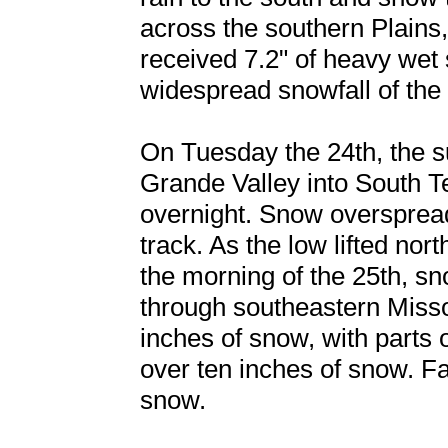
across the southern Plains
received 7.2" of heavy wet 
widespread snowfall of the 
On Tuesday the 24th, the s
Grande Valley into South T
overnight. Snow overspread
track. As the low lifted no
the morning of the 25th, s
through southeastern Miss
inches of snow, with parts
over ten inches of snow. Fa
snow.