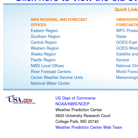
Quick Link
NWS REGIONAL AND FORECAST
OBSERVATI
OFFICES
FORECASTS
Eastern Region
WPC Produc
Southern Region
Radar
Central Region
GOES-East S
Western Region
GOES-West S
Alaska Region
Satellite an
Pacific Region
Service
NWS Local Offices
National Cli
River Forecast Centers
World Forec
Center Weather Service Units
Meteorologic
National Water Center
US Dept of Commerce
NOAA
/
NWS
/
NCEP
Weather Prediction Center
5830 University Research Court
College Park, MD 20740
Weather Prediction Center Web Team