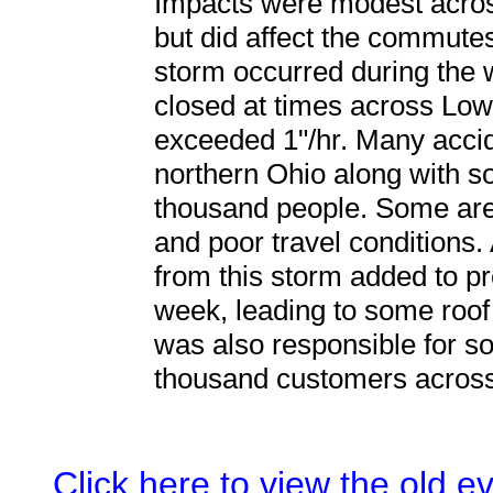
Impacts were modest acros
but did affect the commutes
storm occurred during the
closed at times across Low
exceeded 1"/hr. Many acci
northern Ohio along with s
thousand people. Some are
and poor travel conditions.
from this storm added to pr
week, leading to some roof
was also responsible for s
thousand customers across
Click here to view the old 