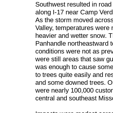
Southwest resulted in road
along I-17 near Camp Verd
As the storm moved across 
Valley, temperatures were 
heavier and wetter snow. 
Panhandle northeastward t
conditions were not as prev
were still areas that saw 
was enough to cause some
to trees quite easily and r
and some downed trees. On 
were nearly 100,000 custo
central and southeast Miss