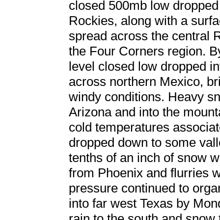
closed 500mb low dropped 
Rockies, along with a surfa
spread across the central R
the Four Corners region. By
level closed low dropped i
across northern Mexico, br
windy conditions. Heavy sn
Arizona and into the mount
cold temperatures associat
dropped down to some valle
tenths of an inch of snow 
from Phoenix and flurries
pressure continued to org
into far west Texas by Mon
rain to the south and snow