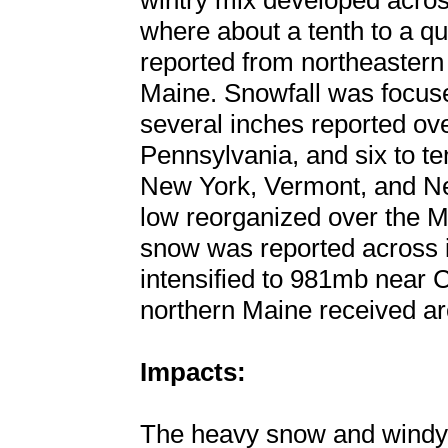
wintry mix developed acros
where about a tenth to a qu
reported from northeastern
Maine. Snowfall was focuse
several inches reported ove
Pennsylvania, and six to t
New York, Vermont, and N
low reorganized over the M
snow was reported across i
intensified to 981mb near 
northern Maine received ar
Impacts:
The heavy snow and windy c