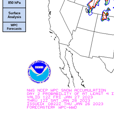
850 hPa
Surface
Analysis
WPC
Forecasts