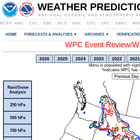
WEATHER PREDICTI
NATIONAL OCEANIC AND ATMOSPHERIC A
NCEP
:
AWC
·
CPC
·
EMC
·
NCO
·
NHC
·
OPC
·
SPC
·
SWPC
·
WP
HOME
FORECASTS & ANALYSES ▼
ARCHIVES ▼
VERIFICATI
WPC Event Review/Win
2026
2025
2024
2023
2022
2021
Menu is populated with signi
*Indicates WPC has wr
Previous Day
Rain/Snow
Analysis
250 hPa
500 hPa
700 hPa