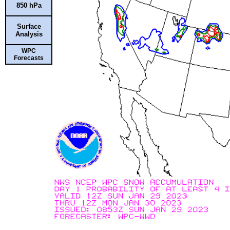
850 hPa
Surface
Analysis
WPC
Forecasts