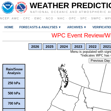
WEATHER PREDICTI
NATIONAL OCEANIC AND ATMOSPHERIC A
NCEP
:
AWC
·
CPC
·
EMC
·
NCO
·
NHC
·
OPC
·
SPC
·
SWPC
·
WP
HOME
FORECASTS & ANALYSES ▼
ARCHIVES ▼
VERIFICATI
WPC Event Review/Win
2026
2025
2024
2023
2022
2021
Menu is populated with signi
*Indicates WPC has wr
Previous Day
Rain/Snow
Analysis
250 hPa
500 hPa
700 hPa