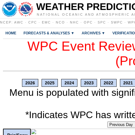
WEATHER PREDICTI
NATIONAL OCEANIC AND ATMOSPHERIC A
NCEP
:
AWC
·
CPC
·
EMC
·
NCO
·
NHC
·
OPC
·
SPC
·
SWPC
·
WP
HOME
FORECASTS & ANALYSES ▼
ARCHIVES ▼
VERIFICATI
WPC Event Review
(Pr
2026
2025
2024
2023
2022
2021
Menu is populated with signif
*Indicates WPC has writte
Previous Day