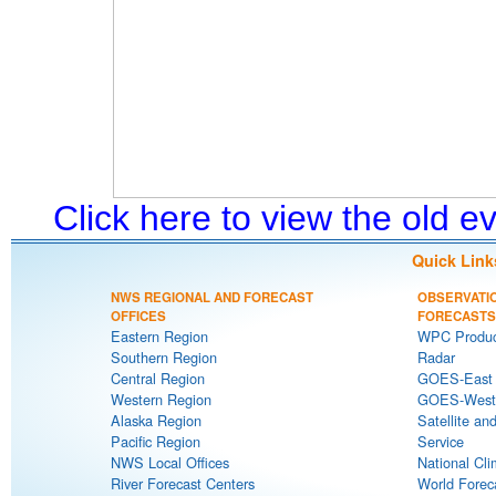
Click here to view the old 
Quick Link
NWS REGIONAL AND FORECAST
OBSERVATI
OFFICES
FORECASTS
Eastern Region
WPC Produc
Southern Region
Radar
Central Region
GOES-East S
Western Region
GOES-West S
Alaska Region
Satellite an
Pacific Region
Service
NWS Local Offices
National Cli
River Forecast Centers
World Forec