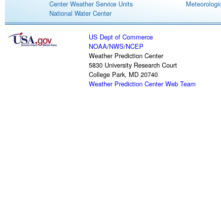
Center Weather Service Units
Meteorologic
National Water Center
US Dept of Commerce
NOAA
/
NWS
/
NCEP
Weather Prediction Center
5830 University Research Court
College Park, MD 20740
Weather Prediction Center Web Team