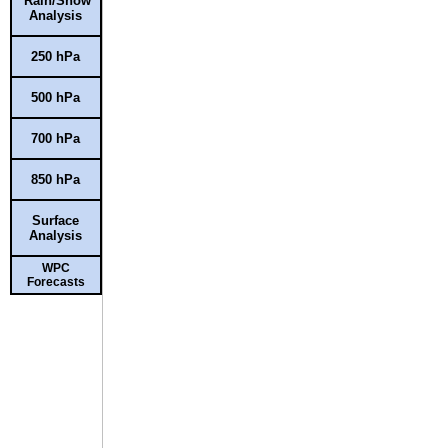
Rain/Snow
Analysis
250 hPa
500 hPa
700 hPa
850 hPa
Surface
Analysis
WPC
Forecasts