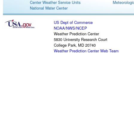
Center Weather Service Units
Meteorologic
National Water Center
US Dept of Commerce
NOAA
/
NWS
/
NCEP
Weather Prediction Center
5830 University Research Court
College Park, MD 20740
Weather Prediction Center Web Team