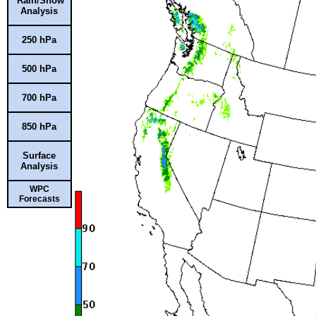
Rain/Snow
Analysis
250 hPa
500 hPa
700 hPa
850 hPa
Surface
Analysis
WPC
Forecasts