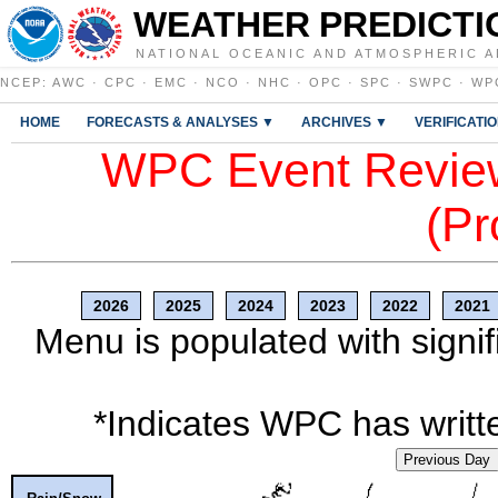
WEATHER PREDICTI
NATIONAL OCEANIC AND ATMOSPHERIC A
NCEP
:
AWC
·
CPC
·
EMC
·
NCO
·
NHC
·
OPC
·
SPC
·
SWPC
·
WP
HOME
FORECASTS & ANALYSES ▼
ARCHIVES ▼
VERIFICATI
WPC Event Review
(Pr
2026
2025
2024
2023
2022
2021
Menu is populated with signif
*Indicates WPC has writte
Previous Day