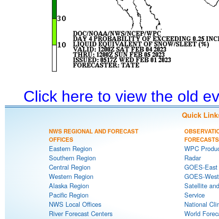
Click here to view the old 
Quick Link
NWS REGIONAL AND FORECAST
OBSERVATI
OFFICES
FORECASTS
Eastern Region
WPC Produc
Southern Region
Radar
Central Region
GOES-East S
Western Region
GOES-West S
Alaska Region
Satellite an
Pacific Region
Service
NWS Local Offices
National Cli
River Forecast Centers
World Forec