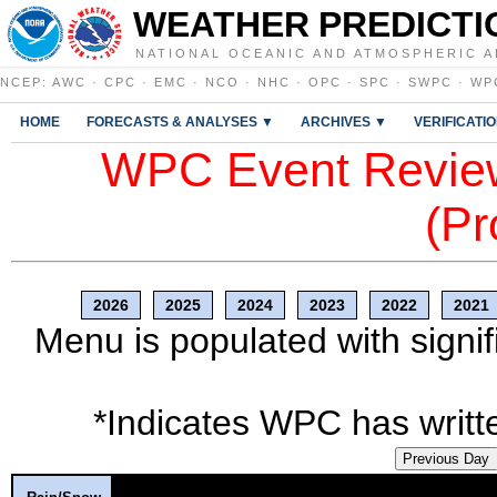
WEATHER PREDICTI
NATIONAL OCEANIC AND ATMOSPHERIC A
NCEP
:
AWC
·
CPC
·
EMC
·
NCO
·
NHC
·
OPC
·
SPC
·
SWPC
·
WP
HOME
FORECASTS & ANALYSES ▼
ARCHIVES ▼
VERIFICATI
WPC Event Review
(Pr
2026
2025
2024
2023
2022
2021
Menu is populated with signif
*Indicates WPC has writte
Previous Day