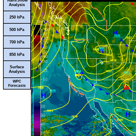
Rain/Snow
Analysis
250 hPa
500 hPa
700 hPa
850 hPa
Surface
Analysis
WPC
Forecasts