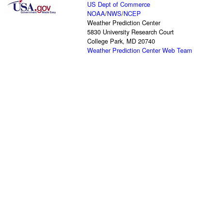
US Dept of Commerce
NOAA
/
NWS
/
NCEP
Weather Prediction Center
5830 University Research Court
College Park, MD 20740
Weather Prediction Center Web Team