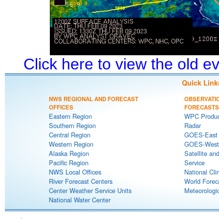
Click here to view the old 
Quick Link
NWS REGIONAL AND FORECAST
OBSERVATI
OFFICES
FORECASTS
Eastern Region
WPC Produc
Southern Region
Radar
Central Region
GOES-East S
Western Region
GOES-West S
Alaska Region
Satellite an
Pacific Region
Service
NWS Local Offices
National Cli
River Forecast Centers
World Forec
Center Weather Service Units
Meteorologic
National Water Center