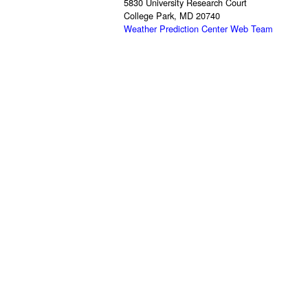
5830 University Research Court
College Park, MD 20740
Weather Prediction Center Web Team