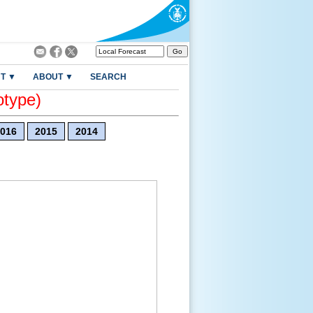
T ▼
ABOUT ▼
SEARCH
otype)
016
2015
2014