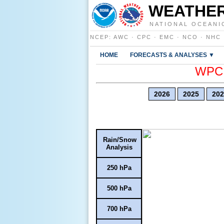
WEATHER
NATIONAL OCEANI
NCEP
:
AWC
·
CPC
·
EMC
·
NCO
·
NHC
HOME
FORECASTS & ANALYSES ▼
WPC E
2026
2025
202
Rain/Snow
Analysis
250 hPa
500 hPa
700 hPa