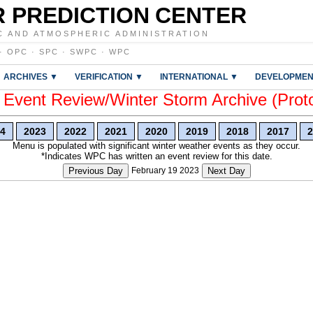
 PREDICTION CENTER
C AND ATMOSPHERIC ADMINISTRATION
·
OPC
·
SPC
·
SWPC
·
WPC
ARCHIVES ▼
VERIFICATION ▼
INTERNATIONAL ▼
DEVELOPMEN
vent Review/Winter Storm Archive (Prot
4
2023
2022
2021
2020
2019
2018
2017
2
Menu is populated with significant winter weather events as they occur.
*Indicates WPC has written an event review for this date.
Previous Day
February 19 2023
Next Day