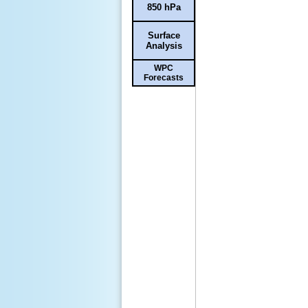
850 hPa
Surface
Analysis
WPC
Forecasts