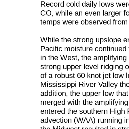
Record cold daily lows wer
CO, while an even larger f
temps were observed from 
While the strong upslope 
Pacific moisture continue
in the West, the amplifyin
strong upper level ridging 
of a robust 60 knot jet low 
Mississippi River Valley th
addition, the upper low that
merged with the amplifying
entered the southern High 
advection (WAA) running int