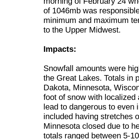
morning of February 24 whe
of 1046mb was responsible
minimum and maximum tem
to the Upper Midwest.
Impacts:
Snowfall amounts were high
the Great Lakes. Totals in
Dakota, Minnesota, Wiscon
foot of snow with localized
lead to dangerous to even i
included having stretches o
Minnesota closed due to he
totals ranged between 5-10”