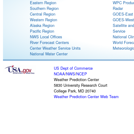
Eastern Region
WPC Produc
Southern Region
Radar
Central Region
GOES-East S
Western Region
GOES-West S
Alaska Region
Satellite an
Pacific Region
Service
NWS Local Offices
National Cli
River Forecast Centers
World Forec
Center Weather Service Units
Meteorologic
National Water Center
US Dept of Commerce
NOAA
/
NWS
/
NCEP
Weather Prediction Center
5830 University Research Court
College Park, MD 20740
Weather Prediction Center Web Team