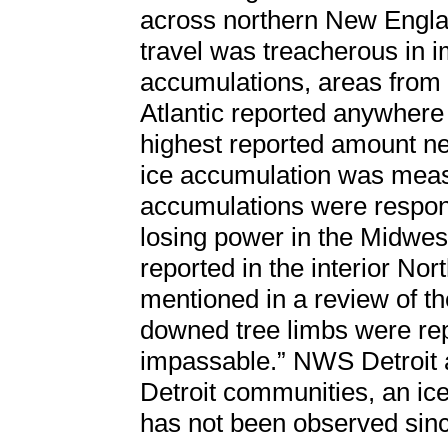
across northern New Engla
travel was treacherous in i
accumulations, areas from 
Atlantic reported anywhere 
highest reported amount ne
ice accumulation was measu
accumulations were respon
losing power in the Midwes
reported in the interior No
mentioned in a review of th
downed tree limbs were r
impassable.” NWS Detroit a
Detroit communities, an ice 
has not been observed sinc