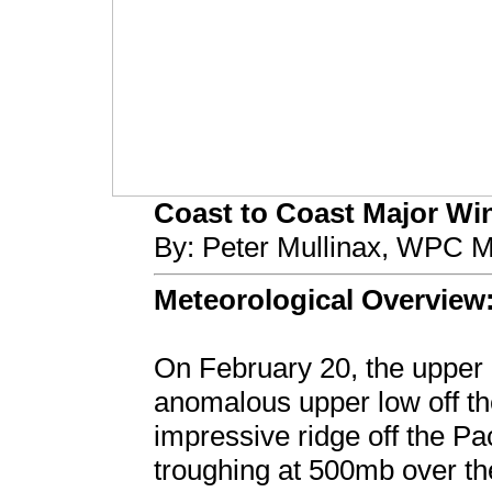
Coast to Coast Major Wint
By: Peter Mullinax, WPC M
Meteorological Overview
On February 20, the upper l
anomalous upper low off the
impressive ridge off the Pa
troughing at 500mb over th