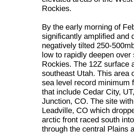
Rockies.
By the early morning of Fe
significantly amplified and 
negatively tilted 250-500m
low to rapidly deepen over
Rockies. The 12Z surface 
southeast Utah. This area 
sea level record minimum f
that include Cedar City, UT
Junction, CO. The site wit
Leadville, CO which droppe
arctic front raced south int
through the central Plains 