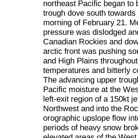
northeast Pacific began to
trough dove south towards 
morning of February 21. Me
pressure was dislodged and
Canadian Rockies and down
arctic front was pushing s
and High Plains throughout
temperatures and bitterly co
The advancing upper troug
Pacific moisture at the We
left-exit region of a 150kt 
Northwest and into the Roc
orographic upslope flow i
periods of heavy snow brok
elevated areas of the West