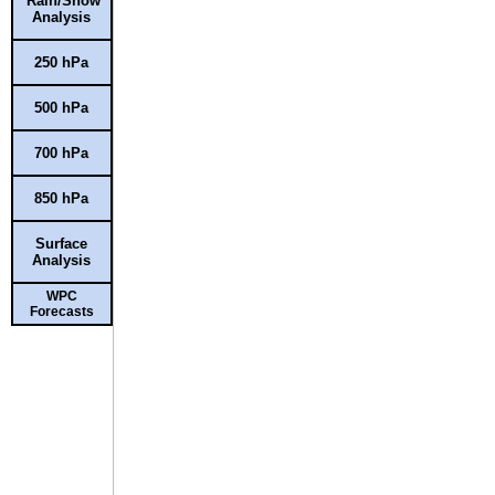
Rain/Snow
Analysis
250 hPa
500 hPa
700 hPa
850 hPa
Surface
Analysis
WPC
Forecasts