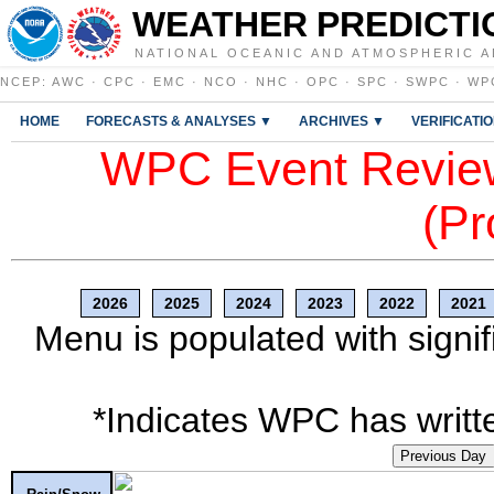
WEATHER PREDICTI
NATIONAL OCEANIC AND ATMOSPHERIC A
NCEP
:
AWC
·
CPC
·
EMC
·
NCO
·
NHC
·
OPC
·
SPC
·
SWPC
·
WP
HOME
FORECASTS & ANALYSES ▼
ARCHIVES ▼
VERIFICATI
WPC Event Review
(Pr
2026
2025
2024
2023
2022
2021
Menu is populated with signif
*Indicates WPC has writte
Previous Day