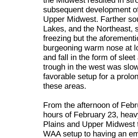
the Midwest resulted in stro
subsequent development of
Upper Midwest. Farther sou
Lakes, and the Northeast,
freezing but the aforementi
burgeoning warm nose at lo
and fall in the form of slee
trough in the west was slow
favorable setup for a prolo
these areas.
From the afternoon of Febr
hours of February 23, heav
Plains and Upper Midwest t
WAA setup to having an em