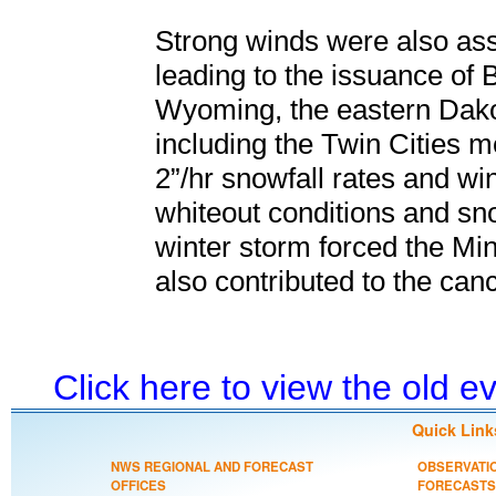
Strong winds were also asso
leading to the issuance of 
Wyoming, the eastern Dako
including the Twin Cities m
2”/hr snowfall rates and w
whiteout conditions and sn
winter storm forced the Minn
also contributed to the canc
Click here to view the old 
Quick Link
NWS REGIONAL AND FORECAST
OBSERVATI
OFFICES
FORECASTS