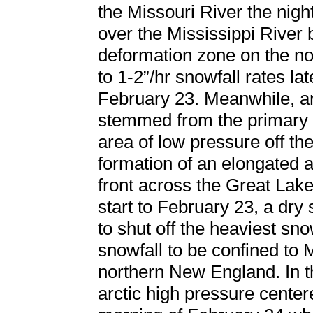
the Missouri River the nig
over the Mississippi River
deformation zone on the no
to 1-2”/hr snowfall rates la
February 23. Meanwhile, an
stemmed from the primary l
area of low pressure off the
formation of an elongated a
front across the Great Lake
start to February 23, a dry
to shut off the heaviest sn
snowfall to be confined to
northern New England. In t
arctic high pressure center