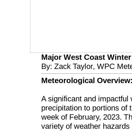
Major West Coast Winter S
By: Zack Taylor, WPC Mete
Meteorological Overview
A significant and impactfu
precipitation to portions of
week of February, 2023. Th
variety of weather hazards 