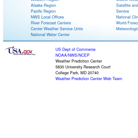
Alaska Region
Satellite an
Pacific Region
Service
NWS Local Offices
National Cli
River Forecast Centers
World Forec
Center Weather Service Units
Meteorologic
National Water Center
US Dept of Commerce
NOAA
/
NWS
/
NCEP
Weather Prediction Center
5830 University Research Court
College Park, MD 20740
Weather Prediction Center Web Team