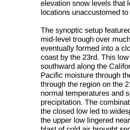
elevation snow levels that 
locations unaccustomed to
The synoptic setup featur
mid-level trough over much
eventually formed into a cl
coast by the 23rd. This l
southward along the Califor
Pacific moisture through th
through the region on the 
normal temperatures and set
precipitation. The combinat
the closed low led to wides
the upper low lingered near 
blast of cold air brought s