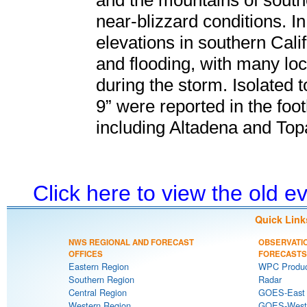
and the mountains of south
near-blizzard conditions. I
elevations in southern Cali
and flooding, with many loca
during the storm. Isolated t
9” were reported in the foot
including Altadena and Top
Click here to view the old 
Quick Link
NWS REGIONAL AND FORECAST
OBSERVATI
OFFICES
FORECASTS
Eastern Region
WPC Produc
Southern Region
Radar
Central Region
GOES-East S
Western Region
GOES-West S