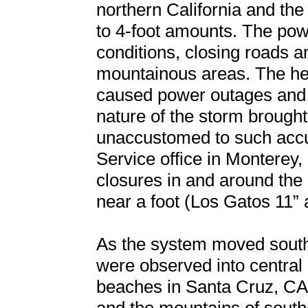
northern California and th
to 4-foot amounts. The powe
conditions, closing roads a
mountainous areas. The he
caused power outages and 
nature of the storm brough
unaccustomed to such accu
Service office in Monterey,
closures in and around the
near a foot (Los Gatos 11” 
As the system moved south
were observed into central
beaches in Santa Cruz, CA