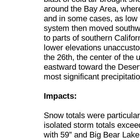
around the Bay Area, where
and in some cases, as low 
system then moved southwar
to parts of southern Californ
lower elevations unaccusto
the 26th, the center of the
eastward toward the Desert
most significant precipitatio
Impacts:
Snow totals were particular
isolated storm totals excee
with 59” and Big Bear Lake 