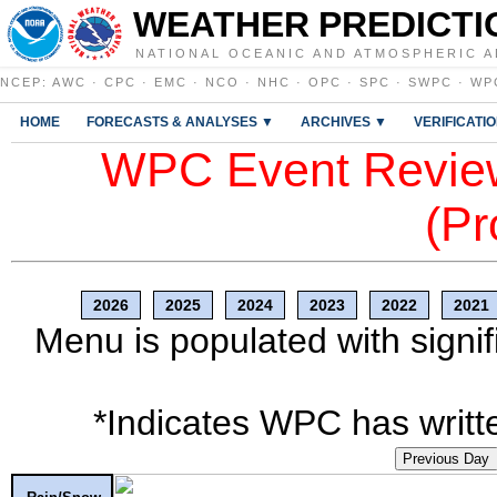
WEATHER PREDICTI
NATIONAL OCEANIC AND ATMOSPHERIC A
NCEP
:
AWC
·
CPC
·
EMC
·
NCO
·
NHC
·
OPC
·
SPC
·
SWPC
·
WP
HOME
FORECASTS & ANALYSES ▼
ARCHIVES ▼
VERIFICATI
WPC Event Review
(Pr
2026
2025
2024
2023
2022
2021
Menu is populated with signif
*Indicates WPC has writte
Previous Day