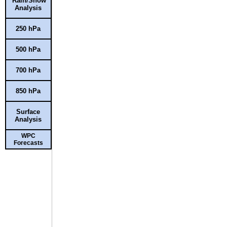
Rain/Snow
Analysis
250 hPa
500 hPa
700 hPa
850 hPa
Surface
Analysis
WPC
Forecasts