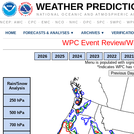
WEATHER PREDICTI
NATIONAL OCEANIC AND ATMOSPHERIC A
NCEP
:
AWC
·
CPC
·
EMC
·
NCO
·
NHC
·
OPC
·
SPC
·
SWPC
·
WP
HOME
FORECASTS & ANALYSES ▼
ARCHIVES ▼
VERIFICATI
WPC Event Review/Win
2026
2025
2024
2023
2022
2021
Menu is populated with signi
*Indicates WPC has wr
Previous Da
Rain/Snow
Analysis
250 hPa
500 hPa
700 hPa