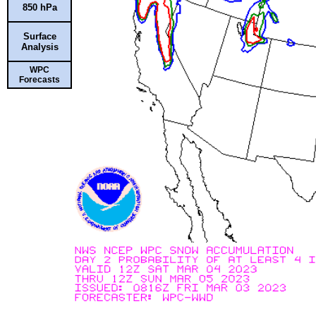
850 hPa
Surface
Analysis
WPC
Forecasts