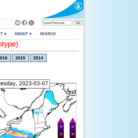
T ▼
ABOUT ▼
SEARCH
otype)
016
2015
2014