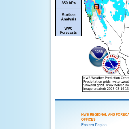
850 hPa
Surface
Analysis
WPC
Forecasts
NWS REGIONAL AND FOREC
OFFICES
Eastern Region