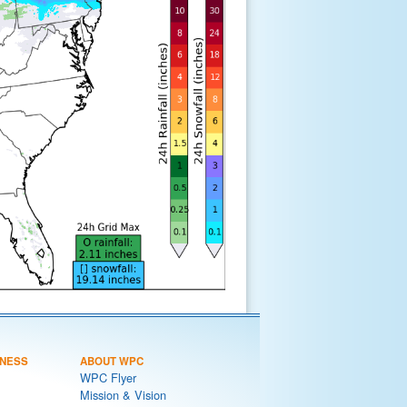
NESS
ABOUT WPC
WPC Flyer
Mission & Vision