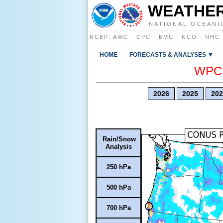
WEATHER
NATIONAL OCEANI
NCEP
:
AWC
·
CPC
·
EMC
·
NCO
·
NHC
HOME
FORECASTS & ANALYSES ▼
WPC E
2026
2025
202
Rain/Snow
Analysis
250 hPa
500 hPa
700 hPa