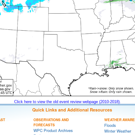
Click here to view the old event review webpage (2010-2018).
Quick Links and Additional Resources
AST
OBSERVATIONS AND
WEATHER AWARE
FORECASTS
Floods
WPC Product Archives
Winter Weather