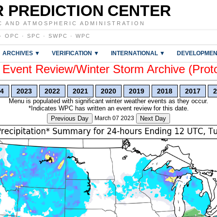
 PREDICTION CENTER
C AND ATMOSPHERIC ADMINISTRATION
·
OPC
·
SPC
·
SWPC
·
WPC
ARCHIVES ▼
VERIFICATION ▼
INTERNATIONAL ▼
DEVELOPMEN
vent Review/Winter Storm Archive (Prot
4
2023
2022
2021
2020
2019
2018
2017
2
Menu is populated with significant winter weather events as they occur.
*Indicates WPC has written an event review for this date.
Previous Day
March 07 2023
Next Day