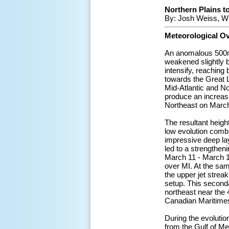
Northern Plains to
By: Josh Weiss, W
Meteorological O
An anomalous 500mb
weakened slightly b
intensify, reaching
towards the Great L
Mid-Atlantic and No
produce an increasin
Northeast on March
The resultant heigh
low evolution combi
impressive deep lay
led to a strengthe
March 11 - March 12
over MI. At the sam
the upper jet strea
setup. This second
northeast near the 
Canadian Maritime
During the evoluti
from the Gulf of M