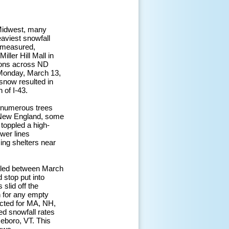
 Midwest, many
aviest snowfall
 measured,
iller Hill Mall in
tions across ND
e Monday, March 13,
snow resulted in
 of I-43.
n numerous trees
d New England, some
 toppled a high-
wer lines
ng shelters near
celed between March
 stop put into
slid off the
n for any empty
acted for MA, NH,
d snowfall rates
seboro, VT. This