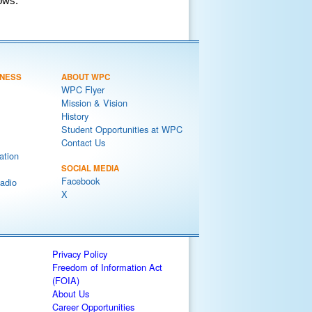
ows.
NESS
ABOUT WPC
WPC Flyer
Mission & Vision
History
Student Opportunities at WPC
Contact Us
ation
SOCIAL MEDIA
Facebook
adio
X
Privacy Policy
Freedom of Information Act
(FOIA)
About Us
Career Opportunities