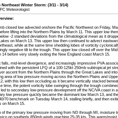
 Northeast Winter Storm: (3/11 - 3/14)
PC Meteorologist
verview:
 closed low advected onshore the Pacific Northwest on Friday, Ma
efore lifting into the Northern Plains by March 11. This upper low then
 below -2 standard deviations from the climatological mean as it drop
akes on March 13. This upper low then continued to advect eastward i
rtheast, while at the same time shedding lobes of vorticity cyclonically
gly negative tilt to the trough. This upper low closed off over the Mid
 14 before very slowly exiting the New England coast March 15.
t falls, mid-level divergence, and increasingly impressive PVA associa
ned with the persistent LFQ of a 100-125kt 250mb subtropical jet str
er ascent from the Northern Plains through the Great Lakes and into
ning area of low pressure moving across the Northern Plains and Upp
, with this low then occluding as it became vertically stacked benea
e time, the potent vorticity lobe swinging through the trough combined
k led to secondary low-pressure development off the NC/VA coast in a 
ary low pressure quickly became the dominant low March 13, and then
40/70 benchmark on Tuesday March 14, stalling briefly, and then exitin
s on March 15.
on of the primary low pressure moving from ND through MI, moisture t
exico on southerly 850mb winds reaching 25-35 kts. This warm/moist