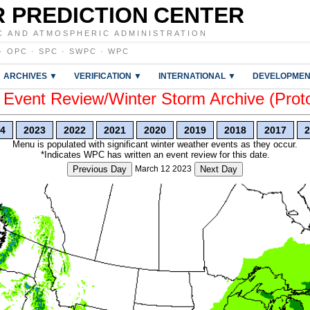
 PREDICTION CENTER
C AND ATMOSPHERIC ADMINISTRATION
·
OPC
·
SPC
·
SWPC
·
WPC
ARCHIVES ▼
VERIFICATION ▼
INTERNATIONAL ▼
DEVELOPMEN
vent Review/Winter Storm Archive (Prot
4
2023
2022
2021
2020
2019
2018
2017
2
Menu is populated with significant winter weather events as they occur.
*Indicates WPC has written an event review for this date.
Previous Day
March 12 2023
Next Day