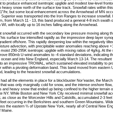
t to produce enhanced isentropic upglide and modest low-level fronto
 heavy snow north of the surface low track. Snowfall rates within th
n 1”/hr, but some local enhancement across the Arrowhead of MN occu
Superior was transported into the Iron Ranges to increase snowfall. D
em, from March 11 - 13, this band produced a general 4-8 inch swath 
WI, with locally up to 16 inches falling along the Arrowhead.
nt snowfall occurred with the secondary low pressure moving along th
is surface low intensified rapidly as the impressive deep layer synopti
gradient offshore. This rapidly deepening low within the negatively til
isture advection, with precipitable water anomalies reaching above +
y moist 290-295K isentropic upglide with mixing ratios of 4g/kg. At the
rove 850mb U-wind anomalies to -4 standard deviations, indicating the
he ocean and into New England, especially March 13-14. The resultant 
 into an impressive TROWAL, which sustained elevated instability to p
hr within a pivoting deformation band. This band moved from eastern
, leading to the heaviest snowfall accumulations.
n had all the elements in place for a blockbuster Nor’easter, the March
hat was only marginally cold for snow, and the intense onshore flow, 
and heavy snow that ended up being confined to the higher terrain o
e NY. While Boston and New York City received minimal snowfall ac
nd, as close as the Worcester Hills and Catskills, accumulated 2-3 feet
 feet occurring in the Berkshires and southern Green Mountains. Wid
ss the eastern ⅔ of Upstate New York, nearly all of Central New Eng
f Maine.