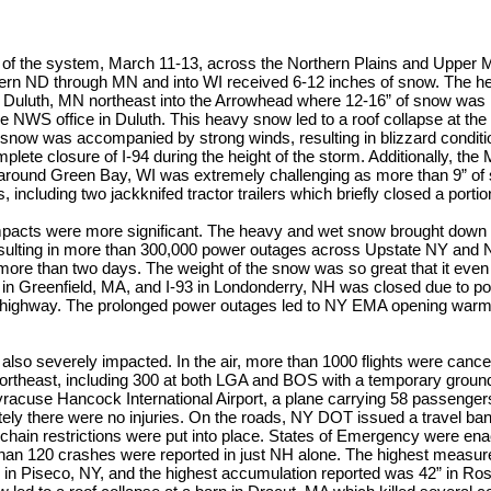
art of the system, March 11-13, across the Northern Plains and Upper
tern ND through MN and into WI received 6-12 inches of snow. The he
 Duluth, MN northeast into the Arrowhead where 12-16” of snow was
he NWS office in Duluth. This heavy snow led to a roof collapse at the M
 snow was accompanied by strong winds, resulting in blizzard condi
mplete closure of I-94 during the height of the storm. Additionally, th
ound Green Bay, WI was extremely challenging as more than 9” of 
 including two jackknifed tractor trailers which briefly closed a portion
impacts were more significant. The heavy and wet snow brought dow
esulting in more than 300,000 power outages across Upstate NY an
 more than two days. The weight of the snow was so great that it even
 in Greenfield, MA, and I-93 in Londonderry, NH was closed due to po
e highway. The prolonged power outages led to NY EMA opening warmi
 also severely impacted. In the air, more than 1000 flights were can
ortheast, including 300 at both LGA and BOS with a temporary ground
yracuse Hancock International Airport, a plane carrying 58 passengers 
tely there were no injuries. On the roads, NY DOT issued a travel ba
nd chain restrictions were put into place. States of Emergency were en
han 120 crashes were reported in just NH alone. The highest measure
r in Piseco, NY, and the highest accumulation reported was 42” in Ro