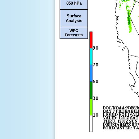
850 hPa
Surface
Analysis
WPC
Forecasts