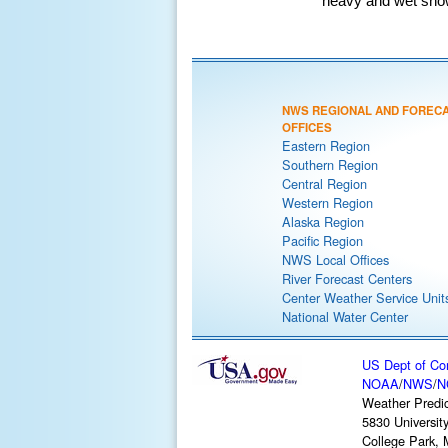
heavy and wet snow 
NWS REGIONAL AND FOREC
OFFICES
Eastern Region
Southern Region
Central Region
Western Region
Alaska Region
Pacific Region
NWS Local Offices
River Forecast Centers
Center Weather Service Unit
National Water Center
US Dept of C
NOAA
/
NWS
/
N
Weather Predic
5830 Universit
College Park,