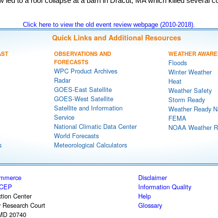
led to a roof collapse at a barn in Dracut, MA which killed several c
Click here to view the old event review webpage (2010-2018).
Quick Links and Additional Resources
AST
OBSERVATIONS AND
WEATHER AWARE
FORECASTS
Floods
WPC Product Archives
Winter Weather
Radar
Heat
GOES-East Satellite
Weather Safety
GOES-West Satellite
Storm Ready
Satellite and Information
Weather Ready N
Service
FEMA
National Climatic Data Center
NOAA Weather R
World Forecasts
s
Meteorological Calculators
ommerce
Disclaimer
CEP
Information Quality
tion Center
Help
y Research Court
Glossary
 MD 20740