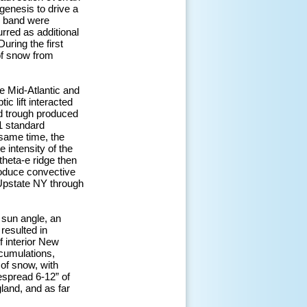
genesis to drive a
is band were
rred as additional
uring the first
of snow from
e Mid-Atlantic and
c lift interacted
ted trough produced
1 standard
 same time, the
 intensity of the
theta-e ridge then
roduce convective
 Upstate NY through
 sun angle, an
resulted in
f interior New
cumulations,
 of snow, with
espread 6-12” of
land, and as far