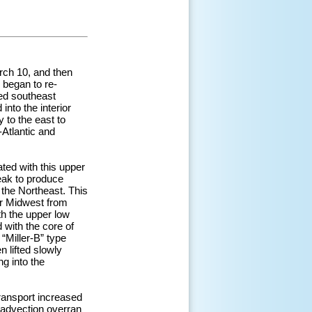
rch 10, and then
 began to re-
ped southeast
nto the interior
 to the east to
-Atlantic and
ted with this upper
eak to produce
 the Northeast. This
er Midwest from
th the upper low
 with the core of
“Miller-B” type
 lifted slowly
g into the
ransport increased
 advection overran