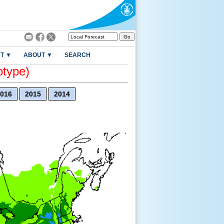
T ▼
ABOUT ▼
SEARCH
otype)
016
2015
2014