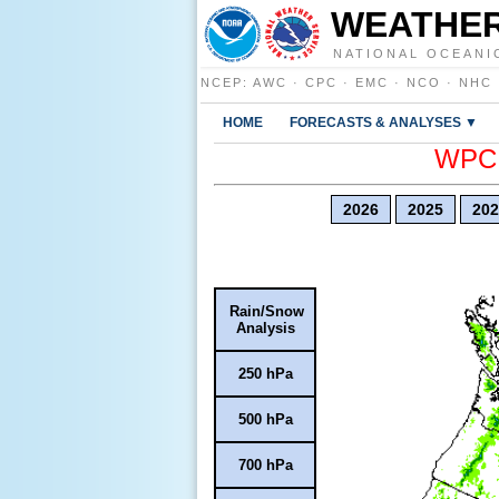
WEATHER
NATIONAL OCEANI
NCEP
:
AWC
·
CPC
·
EMC
·
NCO
·
NHC
HOME
FORECASTS & ANALYSES ▼
WPC E
2026
2025
202
Rain/Snow
Analysis
250 hPa
500 hPa
700 hPa