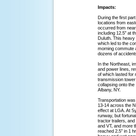
Impacts:
During the first p
locations from eas
occurred from near
including 12.5” at t
Duluth. This heavy
which led to the co
morning commute ar
dozens of accidents,
In the Northeast, 
and power lines, r
of which lasted for
transmission tower
collapsing onto th
Albany, NY.
Transportation was
13-14 across the N
effect at LGA. At S
runway, but fortuna
tractor trailers, a
and VT, and more t
reached 2.5” in 1 h