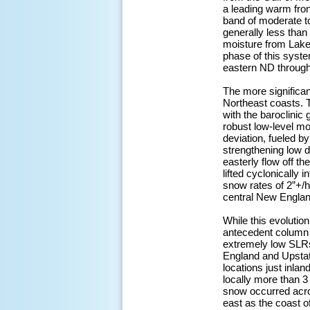
a leading warm fron
band of moderate to
generally less tha
moisture from Lake 
phase of this syst
eastern ND through 
The more significa
Northeast coasts. Th
with the baroclinic 
robust low-level mo
deviation, fueled b
strengthening low d
easterly flow off t
lifted cyclonically
snow rates of 2”+/
central New England
While this evolutio
antecedent column t
extremely low SLRs 
England and Upstat
locations just inla
locally more than 3
snow occurred acro
east as the coast o