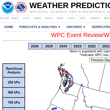
WEATHER PREDICTI
NATIONAL OCEANIC AND ATMOSPHERIC A
NCEP
:
AWC
·
CPC
·
EMC
·
NCO
·
NHC
·
OPC
·
SPC
·
SWPC
·
WP
HOME
FORECASTS & ANALYSES ▼
ARCHIVES ▼
VERIFICATI
WPC Event Review/Win
2026
2025
2024
2023
2022
2021
Menu is populated with signi
*Indicates WPC has wr
Previous Da
Rain/Snow
Analysis
250 hPa
500 hPa
700 hPa