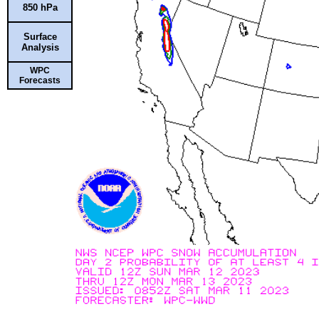
850 hPa
Surface
Analysis
WPC
Forecasts