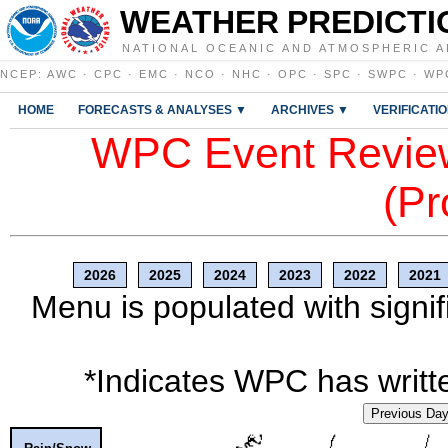
WEATHER PREDICTI
NATIONAL OCEANIC AND ATMOSPHERIC A
NCEP
:
AWC
·
CPC
·
EMC
·
NCO
·
NHC
·
OPC
·
SPC
·
SWPC
·
WP
HOME
FORECASTS & ANALYSES ▼
ARCHIVES ▼
VERIFICATI
WPC Event Review
(Pr
2026
2025
2024
2023
2022
2021
Menu is populated with signif
*Indicates WPC has writte
Previous Da