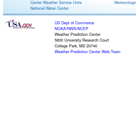
Center Weather Service Units
Meteorologic
National Water Center
US Dept of Commerce
NOAA
/
NWS
/
NCEP
Weather Prediction Center
5830 University Research Court
College Park, MD 20740
Weather Prediction Center Web Team