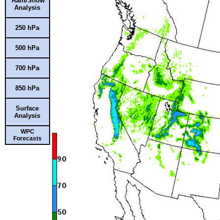
Rain/Snow
Analysis
250 hPa
500 hPa
700 hPa
850 hPa
Surface
Analysis
WPC
Forecasts