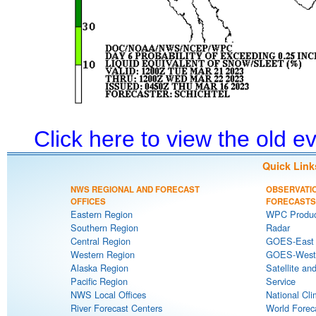
Click here to view the old 
Quick Link
NWS REGIONAL AND FORECAST
OBSERVATI
OFFICES
FORECASTS
Eastern Region
WPC Produc
Southern Region
Radar
Central Region
GOES-East S
Western Region
GOES-West S
Alaska Region
Satellite an
Pacific Region
Service
NWS Local Offices
National Cli
River Forecast Centers
World Forec