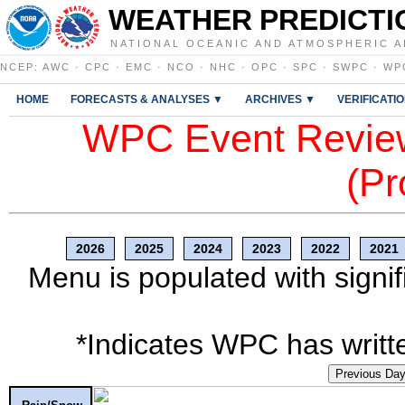
WEATHER PREDICTI
NATIONAL OCEANIC AND ATMOSPHERIC A
NCEP
:
AWC
·
CPC
·
EMC
·
NCO
·
NHC
·
OPC
·
SPC
·
SWPC
·
WP
HOME
FORECASTS & ANALYSES ▼
ARCHIVES ▼
VERIFICATI
WPC Event Review
(Pr
2026
2025
2024
2023
2022
2021
Menu is populated with signif
*Indicates WPC has writte
Previous Da