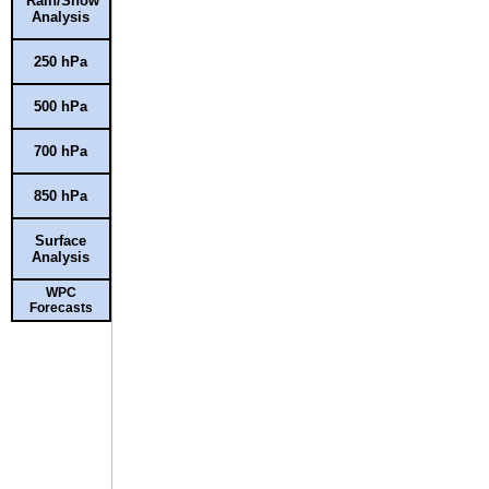
Rain/Snow
Analysis
250 hPa
500 hPa
700 hPa
850 hPa
Surface
Analysis
WPC
Forecasts