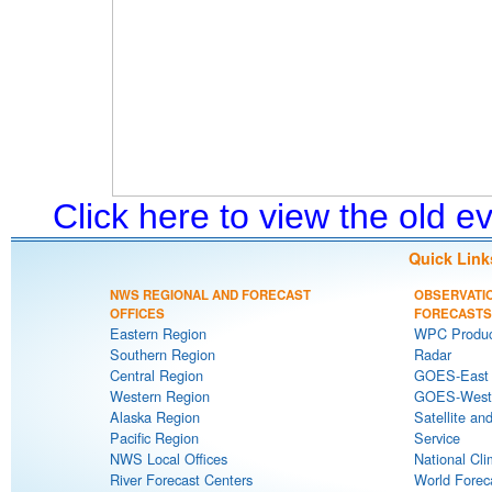
Click here to view the old 
Quick Link
NWS REGIONAL AND FORECAST
OBSERVATI
OFFICES
FORECASTS
Eastern Region
WPC Produc
Southern Region
Radar
Central Region
GOES-East S
Western Region
GOES-West S
Alaska Region
Satellite an
Pacific Region
Service
NWS Local Offices
National Cli
River Forecast Centers
World Forec