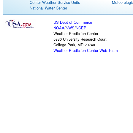
Center Weather Service Units
Meteorologic
National Water Center
US Dept of Commerce
NOAA
/
NWS
/
NCEP
Weather Prediction Center
5830 University Research Court
College Park, MD 20740
Weather Prediction Center Web Team