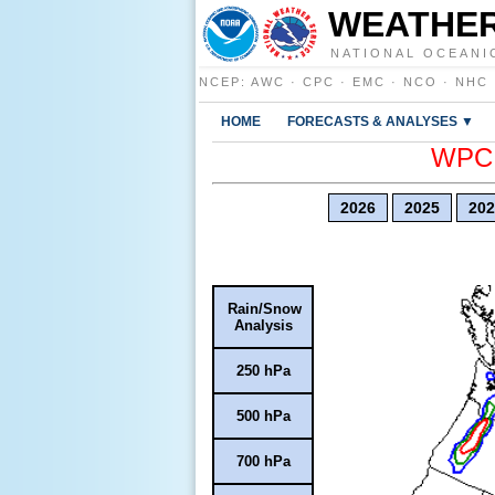
WEATHER
NATIONAL OCEANI
NCEP
:
AWC
·
CPC
·
EMC
·
NCO
·
NHC
HOME
FORECASTS & ANALYSES ▼
WPC E
2026
2025
202
Rain/Snow
Analysis
250 hPa
500 hPa
700 hPa