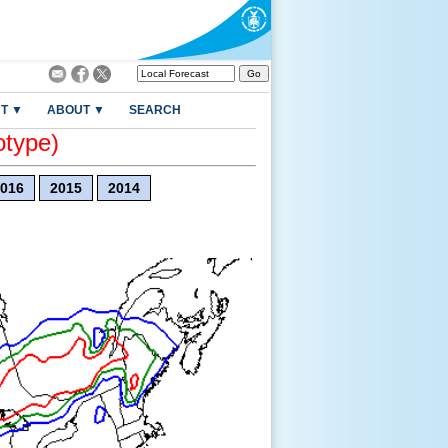
T ▼
ABOUT ▼
SEARCH
otype)
016
2015
2014