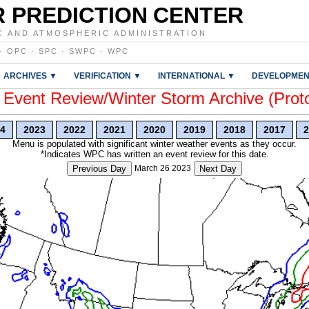
 PREDICTION CENTER
C AND ATMOSPHERIC ADMINISTRATION
·
OPC
·
SPC
·
SWPC
·
WPC
ARCHIVES ▼
VERIFICATION ▼
INTERNATIONAL ▼
DEVELOPMEN
vent Review/Winter Storm Archive (Prot
4
2023
2022
2021
2020
2019
2018
2017
2
Menu is populated with significant winter weather events as they occur.
*Indicates WPC has written an event review for this date.
Previous Day
March 26 2023
Next Day