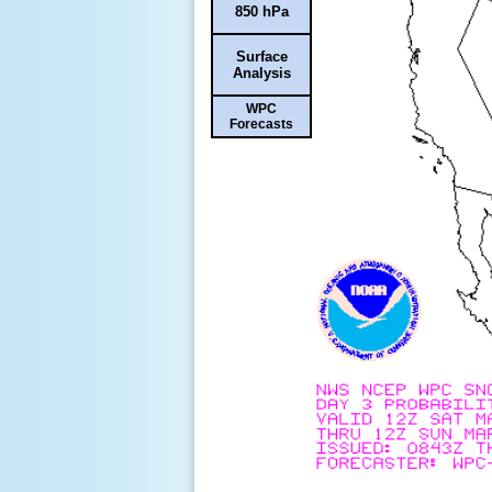
850 hPa
Surface
Analysis
WPC
Forecasts