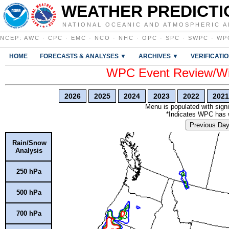
WEATHER PREDICTI
NATIONAL OCEANIC AND ATMOSPHERIC A
NCEP
:
AWC
·
CPC
·
EMC
·
NCO
·
NHC
·
OPC
·
SPC
·
SWPC
·
WP
HOME
FORECASTS & ANALYSES ▼
ARCHIVES ▼
VERIFICATI
WPC Event Review/Win
2026
2025
2024
2023
2022
2021
Menu is populated with signi
*Indicates WPC has wr
Previous Da
Rain/Snow
Analysis
250 hPa
500 hPa
700 hPa