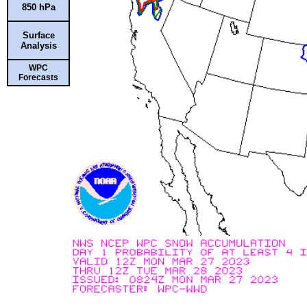
850 hPa
Surface
Analysis
WPC
Forecasts