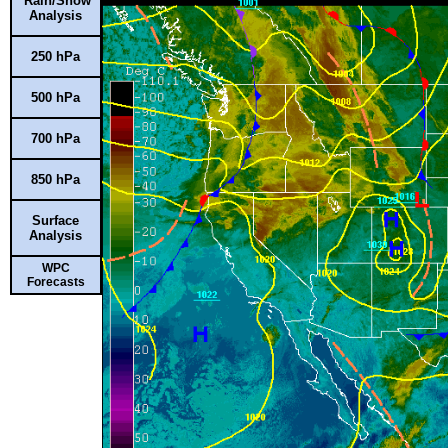
Rain/Snow
Analysis
250 hPa
500 hPa
700 hPa
850 hPa
Surface
Analysis
WPC
Forecasts