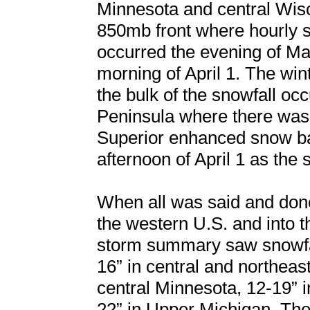
Minnesota and central Wisco
850mb front where hourly sn
occurred the evening of Ma
morning of April 1. The win
the bulk of the snowfall oc
Peninsula where there was
Superior enhanced snow ba
afternoon of April 1 as the
When all was said and don
the western U.S. and into 
storm summary saw snowfa
16” in central and northeas
central Minnesota, 12-19” i
22” in Upper Michigan. Th