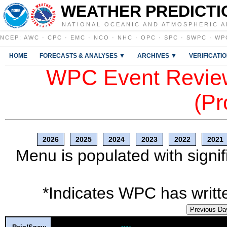
WEATHER PREDICTI
NATIONAL OCEANIC AND ATMOSPHERIC A
NCEP
:
AWC
·
CPC
·
EMC
·
NCO
·
NHC
·
OPC
·
SPC
·
SWPC
·
WP
HOME
FORECASTS & ANALYSES ▼
ARCHIVES ▼
VERIFICATI
WPC Event Review
(Pr
2026
2025
2024
2023
2022
2021
Menu is populated with signif
*Indicates WPC has writte
Previous Da