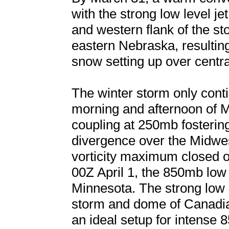
with the strong low level j
and western flank of the s
eastern Nebraska, resulting
snow setting up over centr
The winter storm only cont
morning and afternoon of Ma
coupling at 250mb fostering
divergence over the Midwe
vorticity maximum closed of
00Z April 1, the 850mb low
Minnesota. The strong low le
storm and dome of Canadian
an ideal setup for intense