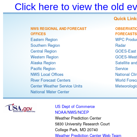
Click here to view the old 
Quick Link
NWS REGIONAL AND FORECAST
OBSERVATI
OFFICES
FORECASTS
Eastern Region
WPC Produc
Southern Region
Radar
Central Region
GOES-East S
Western Region
GOES-West S
Alaska Region
Satellite an
Pacific Region
Service
NWS Local Offices
National Cli
River Forecast Centers
World Forec
Center Weather Service Units
Meteorologic
National Water Center
US Dept of Commerce
NOAA
/
NWS
/
NCEP
Weather Prediction Center
5830 University Research Court
College Park, MD 20740
Weather Prediction Center Web Team