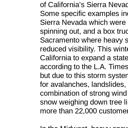
of California’s Sierra Nev
Some specific examples inc
Sierra Nevada which were c
spinning out, and a box tru
Sacramento where heavy sno
reduced visibility. This wi
California to expand a stat
according to the L.A. Times
but due to this storm syste
for avalanches, landslides,
combination of strong win
snow weighing down tree li
more than 22,000 customers