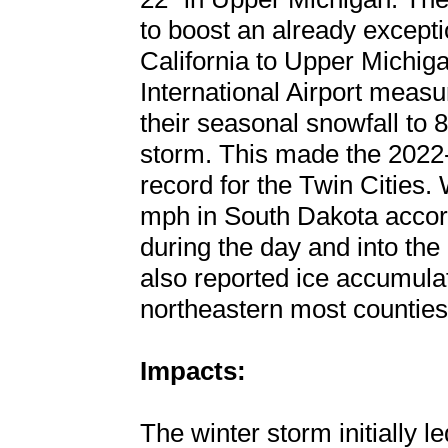
to boost an already except
California to Upper Michig
International Airport measu
their seasonal snowfall to 8
storm. This made the 2022-
record for the Twin Cities
mph in South Dakota acco
during the day and into th
also reported ice accumulat
northeastern most counties
Impacts:
The winter storm initially 