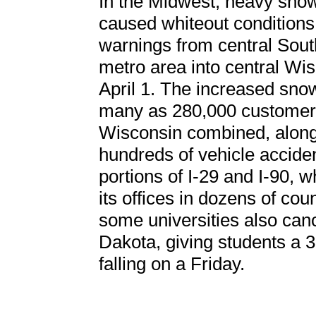
In the Midwest, heavy snow
caused whiteout conditions
warnings from central Sout
metro area into central Wi
April 1. The increased sno
many as 280,000 customers
Wisconsin combined, along
hundreds of vehicle accid
portions of I-29 and I-90, 
its offices in dozens of cou
some universities also can
Dakota, giving students a
falling on a Friday.