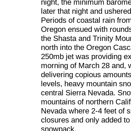
night, the minimum barome
later that night and ushered
Periods of coastal rain fro
Oregon ensued with rounds
the Shasta and Trinity Moun
north into the Oregon Casca
250mb jet was providing exce
morning of March 28 and, w
delivering copious amounts 
levels, heavy mountain sno
central Sierra Nevada. Sno
mountains of northern Califo
Nevada where 2-4 feet of
closures and only added to
snowpack.