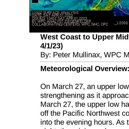
West Coast to Upper Midw
4/1/23)
By: Peter Mullinax, WPC M
Meteorological Overview
On March 27, an upper low 
strengthening as it approa
March 27, the upper low h
off the Pacific Northwest c
into the evening hours. As 