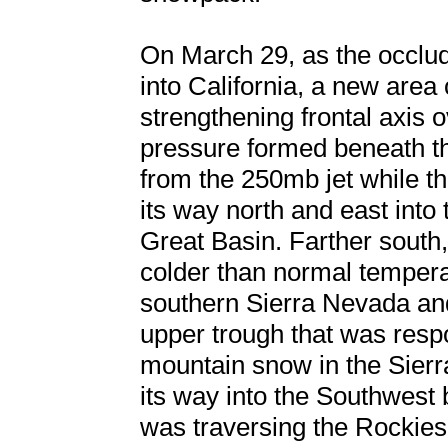
On March 29, as the occlu
into California, a new area
strengthening frontal axis
pressure formed beneath th
from the 250mb jet while th
its way north and east into
Great Basin. Farther south
colder than normal temperat
southern Sierra Nevada an
upper trough that was respo
mountain snow in the Sier
its way into the Southwest
was traversing the Rockies