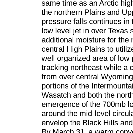
same time as an Arctic hi
the northern Plains and Up
pressure falls continues in
low level jet in over Texas
additional moisture for the
central High Plains to utili
well organized area of low
tracking northeast while 
from over central Wyoming.
portions of the Intermounta
Wasatch and both the north
emergence of the 700mb lo
around the mid-level circu
envelop the Black Hills and
By March 31, a warm conve