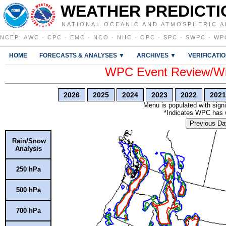
WEATHER PREDICTI
NATIONAL OCEANIC AND ATMOSPHERIC A
NCEP
:
AWC
·
CPC
·
EMC
·
NCO
·
NHC
·
OPC
·
SPC
·
SWPC
·
WP
HOME
FORECASTS & ANALYSES ▼
ARCHIVES ▼
VERIFICATI
WPC Event Review/Win
2026
2025
2024
2023
2022
2021
Menu is populated with signi
*Indicates WPC has wr
Previous Da
Rain/Snow
Analysis
250 hPa
500 hPa
700 hPa