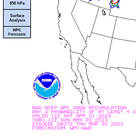
850 hPa
Surface
Analysis
WPC
Forecasts