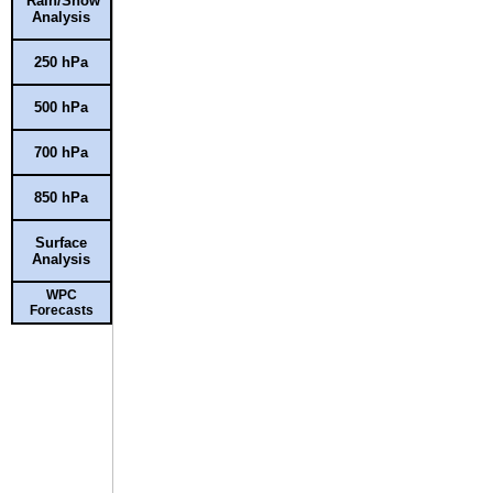
Rain/Snow
Analysis
250 hPa
500 hPa
700 hPa
850 hPa
Surface
Analysis
WPC
Forecasts