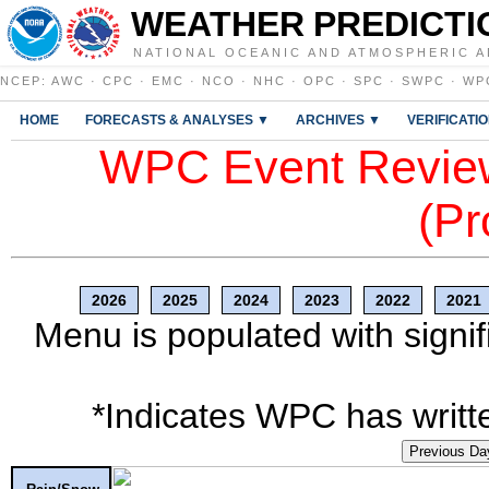
WEATHER PREDICTI
NATIONAL OCEANIC AND ATMOSPHERIC A
NCEP
:
AWC
·
CPC
·
EMC
·
NCO
·
NHC
·
OPC
·
SPC
·
SWPC
·
WP
HOME
FORECASTS & ANALYSES ▼
ARCHIVES ▼
VERIFICATI
WPC Event Review
(Pr
2026
2025
2024
2023
2022
2021
Menu is populated with signif
*Indicates WPC has writte
Previous Da