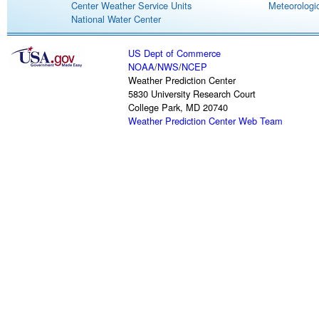
Center Weather Service Units
Meteorologic
National Water Center
US Dept of Commerce
NOAA
/
NWS
/
NCEP
Weather Prediction Center
5830 University Research Court
College Park, MD 20740
Weather Prediction Center Web Team