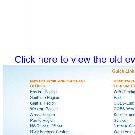
Click here to view the old 
Quick Link
NWS REGIONAL AND FORECAST
OBSERVATI
OFFICES
FORECASTS
Eastern Region
WPC Produc
Southern Region
Radar
Central Region
GOES-East S
Western Region
GOES-West S
Alaska Region
Satellite an
Pacific Region
Service
NWS Local Offices
National Cli
River Forecast Centers
World Forec